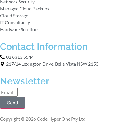
Network Security
Managed Cloud Backuos
Cloud Storage
IT Consultancy
Hardware Solutions
Contact Information
02 8313 5544
217/14 Lexington Drive, Bella Vista NSW 2153
Newsletter
Send
Copyright © 2026 Code Hyper One Pty Ltd