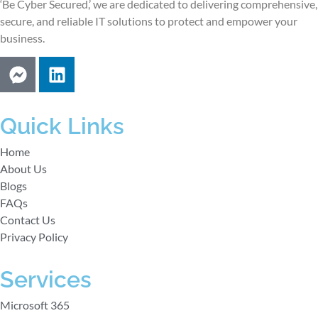
‘Be Cyber Secured,’ we are dedicated to delivering comprehensive,
secure, and reliable IT solutions to protect and empower your
business.
Quick Links
Home
About Us
Blogs
FAQs
Contact Us
Privacy Policy
Services
Microsoft 365