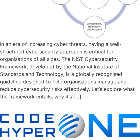
In an era of increasing cyber threats, having a well-
structured cybersecurity approach is critical for
organisations of all sizes. The NIST Cybersecurity
Framework, developed by the National Institute of
Standards and Technology, is a globally recognised
guideline designed to help organisations manage and
reduce cybersecurity risks effectively. Let’s explore what
the framework entails, why it’s […]