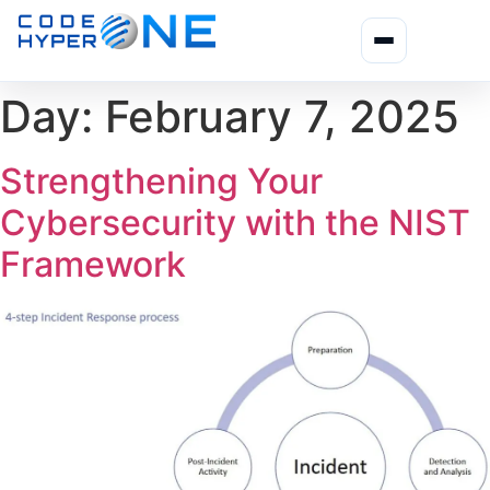
Day:
February 7, 2025
Strengthening Your
Cybersecurity with the NIST
Framework