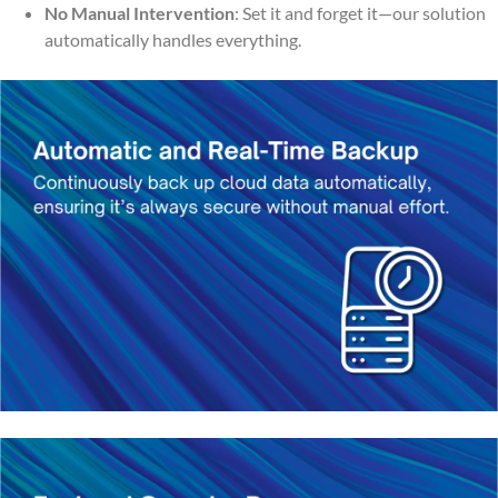
No Manual Intervention
: Set it and forget it—our solution
automatically handles everything.