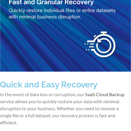
Quick and Easy Recovery
In the event of data loss or corruption, our
SaaS Cloud Backup
service allows you to quickly restore your data with minimal
disruption to your business. Whether you need to recover a
single file or a full dataset, our recovery process is fast and
efficient.