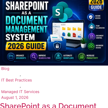
Blog
,
IT Best Practices
,
Managed IT Services
August 1, 2026
SharePoint as a Document