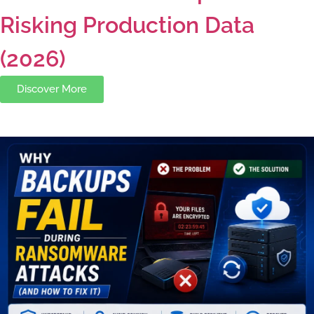
Risking Production Data
(2026)
Discover More