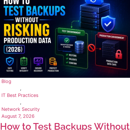
Blog
,
IT Best Practices
,
Network Security
August 7, 2026
How to Test Backups Without