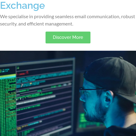
Exchange
We specialise in providing seamless email communication, robust
security. and efficient management.
Discover More