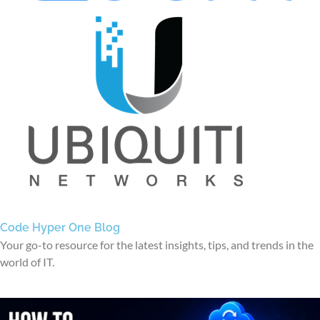
Code Hyper One Blog
Your go-to resource for the latest insights, tips, and trends in the
world of IT.