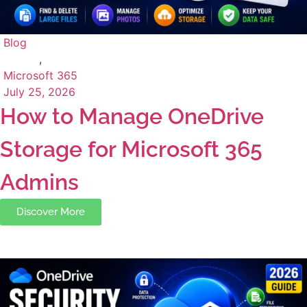
Blog
,
Microsoft 365
July 25, 2026
How to Manage OneDrive
Storage for Microsoft 365
Admins
Discover More