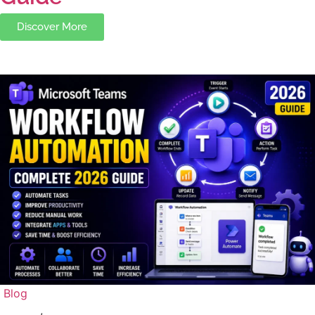
Discover More
Blog
,