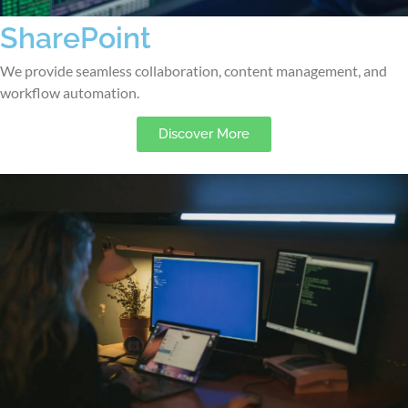
SharePoint
We provide seamless collaboration, content management, and
workflow automation.
Discover More