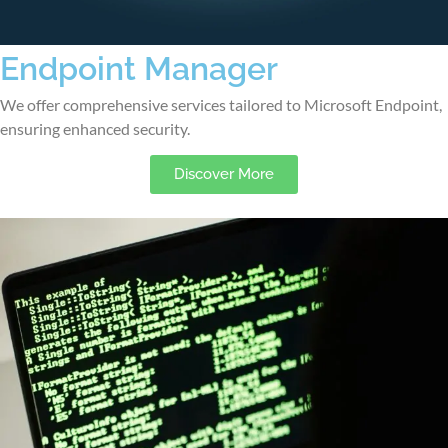
Endpoint Manager
We offer comprehensive services tailored to Microsoft Endpoint,
ensuring enhanced security.
Discover More