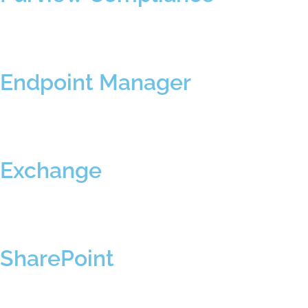
Endpoint Manager
Exchange
SharePoint