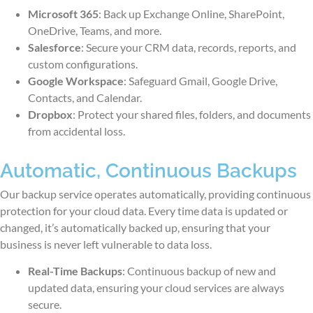
Microsoft 365
: Back up Exchange Online, SharePoint,
OneDrive, Teams, and more.
Salesforce
: Secure your CRM data, records, reports, and
custom configurations.
Google Workspace
: Safeguard Gmail, Google Drive,
Contacts, and Calendar.
Dropbox
: Protect your shared files, folders, and documents
from accidental loss.
Automatic, Continuous Backups
Our backup service operates automatically, providing continuous
protection for your cloud data. Every time data is updated or
changed, it’s automatically backed up, ensuring that your
business is never left vulnerable to data loss.
Real-Time Backups
: Continuous backup of new and
updated data, ensuring your cloud services are always
secure.