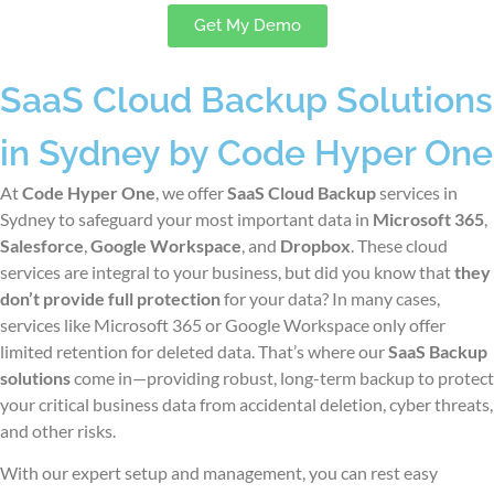
Get My Demo
SaaS Cloud Backup Solutions
in Sydney by Code Hyper One
At
Code Hyper One
, we offer
SaaS Cloud Backup
services
in
Sydney
to safeguard your most important data in
Microsoft 365
,
Salesforce
,
Google Workspace
, and
Dropbox
. These cloud
services are integral to your business, but did you know that
they
don’t provide full protection
for your data? In many cases,
services like Microsoft 365 or Google Workspace only offer
limited retention for deleted data. That’s where our
SaaS Backup
solutions
come in—providing robust, long-term backup to protect
your critical business data from accidental deletion, cyber threats,
and other risks.
With our expert setup and management, you can rest easy