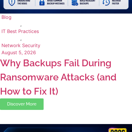
Blog
,
IT Best Practices
,
Network Security
August 5, 2026
Why Backups Fail During
Ransomware Attacks (and
How to Fix It)
Discover More