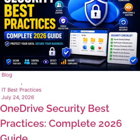
Blog
,
IT Best Practices
July 24, 2026
OneDrive Security Best
Practices: Complete 2026
Guide