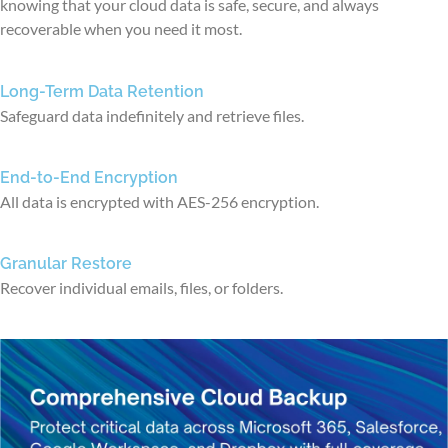
knowing that your cloud data is safe, secure, and always
recoverable when you need it most.
Long-Term Data Retention
Safeguard data indefinitely and retrieve files.
End-to-End Encryption
All data is encrypted with AES-256 encryption.
Granular Restore
Recover individual emails, files, or folders.