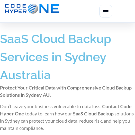
SaaS Cloud Backup
Services in Sydney
Australia
Protect Your Critical Data with Comprehensive Cloud Backup
Solutions in Sydney AU.
Don’t leave your business vulnerable to data loss.
Contact Code
Hyper One
today to learn how our
SaaS Cloud Backup
solutions
in Sydney
can protect your cloud data, reduce risk, and help you
maintain compliance.