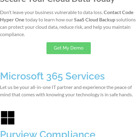
Don’t leave your business vulnerable to data loss.
Contact Code
Hyper One
today to learn how our
SaaS Cloud Backup
solutions
can protect your cloud data, reduce risk, and help you maintain
compliance.
Get My Demo
Microsoft 365 Services
Let us be your all-in-one IT partner and experience the peace of
mind that comes with knowing your technology is in safe hands.
Purview Compliance