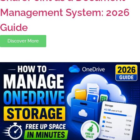
Management System: 2026
Guide
Discover More