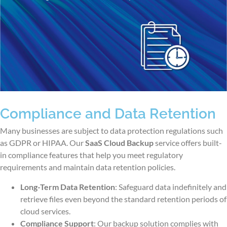
Compliance and Data Retention
Many businesses are subject to data protection regulations such
as GDPR or HIPAA. Our
SaaS Cloud Backup
service offers built-
in compliance features that help you meet regulatory
requirements and maintain data retention policies.
Long-Term Data Retention
: Safeguard data indefinitely and
retrieve files even beyond the standard retention periods of
cloud services.
Compliance Support
: Our backup solution complies with