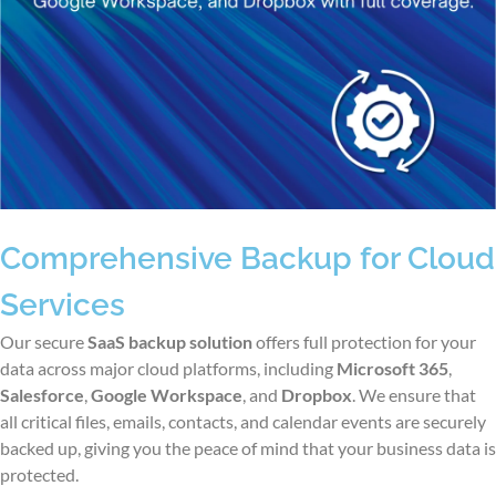
Comprehensive Backup for Cloud
Services
Our
secure
SaaS backup solution
offers full protection for your
data across major cloud platforms, including
Microsoft 365
,
Salesforce
,
Google Workspace
, and
Dropbox
. We ensure that
all critical files, emails, contacts, and calendar events are securely
backed up, giving you the peace of mind that your business data is
protected.