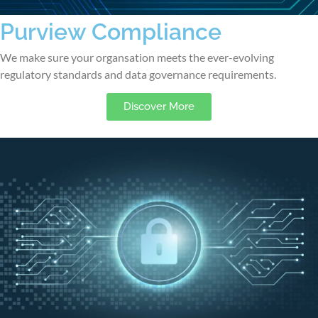
Purview Compliance
We make sure your organsation meets the ever-evolving
regulatory standards and data governance requirements.
Discover More