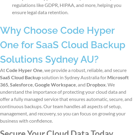
regulations like GDPR, HIPAA, and more, helping you
ensure legal data retention.
Why Choose Code Hyper
One for SaaS Cloud Backup
Solutions Sydney AU?
At
Code Hyper One
, we provide a robust, reliable, and secure
SaaS Cloud Backup
solution
in Sydney Australia
for
Microsoft
365
,
Salesforce
,
Google Workspace
, and
Dropbox
. We
understand the importance of protecting your cloud data and
offer a fully managed service that ensures automatic, secure, and
continuous backups. Our team handles all aspects of setup,
management, and recovery, so you can focus on growing your
business with confidence.
Secure Your Cloud Data Today