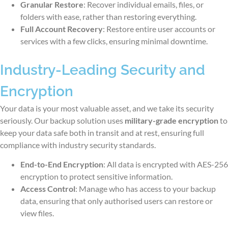
Granular Restore
: Recover individual emails, files, or
folders with ease, rather than restoring everything.
Full Account Recovery
: Restore entire user accounts or
services with a few clicks, ensuring minimal downtime.
Industry-Leading Security and
Encryption
Your data is your most valuable asset, and we take its security
seriously. Our backup solution uses
military-grade encryption
to
keep your data safe both in transit and at rest, ensuring full
compliance with industry security standards.
End-to-End Encryption
: All data is encrypted with AES-256
encryption to protect sensitive information.
Access Control
: Manage who has access to your backup
data, ensuring that only authorised users can restore or
view files.