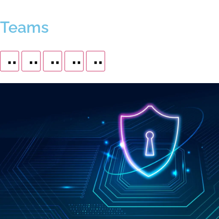
Teams