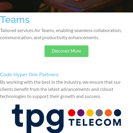
Teams
Tailored services for Teams, enabling seamless collaboration,
communication, and productivity enhancements.
Discover More
Code Hyper One Partners
By working with the best in the industry, we ensure that our
clients benefit from the latest advancements and robust
technologies to support their growth and success.