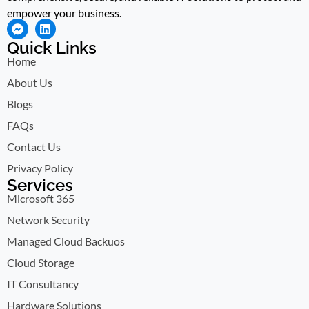
empower your business.
Quick Links
Home
About Us
Blogs
FAQs
Contact Us
Privacy Policy
Services
Microsoft 365
Network Security
Managed Cloud Backuos
Cloud Storage
IT Consultancy
Hardware Solutions