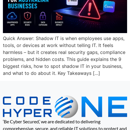
Quick Answer: Shadow IT is when employees use apps,
tools, or devices at work without telling IT. It feels
harmless – but it creates real security gaps, compliance
problems, and hidden costs. This guide explains the 9
biggest risks, how to spot shadow IT in your business,
and what to do about it. Key Takeaways […]
‘Be Cyber Secured,’ we are dedicated to delivering
comprehensive, secure, and reliable IT solutions to protect and