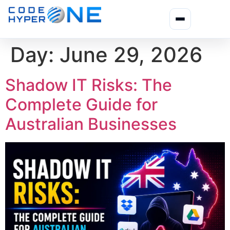
Day:
June 29, 2026
Shadow IT Risks: The
Complete Guide for
Australian Businesses