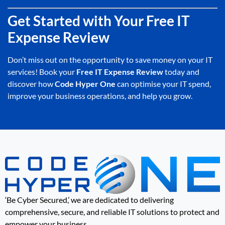
Get Started with Your Free IT
Expense Review
Don’t miss out on the opportunity to save money on your IT
services! Book your
Free IT Expense Review
today and
discover how
Code Hyper One
can optimise your IT spend,
improve your business operations, and help you grow.
‘Be Cyber Secured,’ we are dedicated to delivering
comprehensive, secure, and reliable IT solutions to protect and
empower your business.