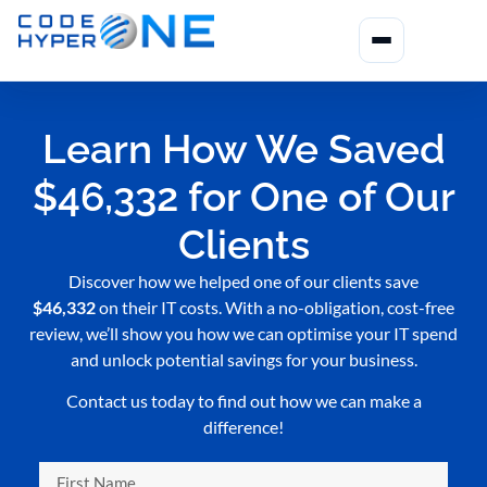
Learn How We Saved
$46,332 for One of Our
Clients
Discover how we helped one of our clients save
$46,332
on their IT costs. With a no-obligation, cost-free
review, we’ll show you how we can optimise your IT spend
and unlock potential savings for your business.
Contact us today to find out how we can make a
difference!