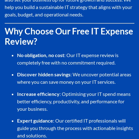
help you build a sustainable IT strategy that aligns with your
goals, budget, and operational needs.
Why Choose Our Free IT Expense
Review?
No obligation, no cost
: Our IT expense review is
completely free with no commitment required.
Discover hidden savings
: We uncover potential areas
where you can save money on your IT services.
Increase efficiency
: Optimising your IT spend means
better efficiency, productivity, and performance for
your business.
Expert guidance
: Our certified IT professionals will
guide you through the process with actionable insights
and solutions.