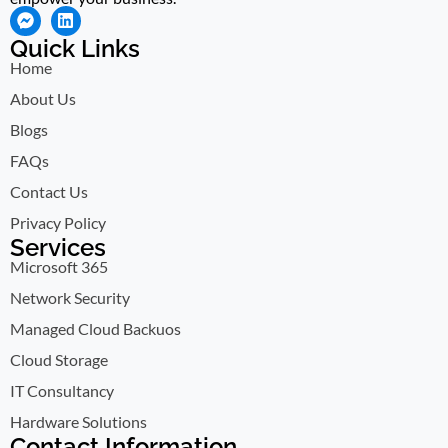
Quick Links
Home
About Us
Blogs
FAQs
Contact Us
Privacy Policy
Services
Microsoft 365
Network Security
Managed Cloud Backuos
Cloud Storage
IT Consultancy
Hardware Solutions
Contact Information