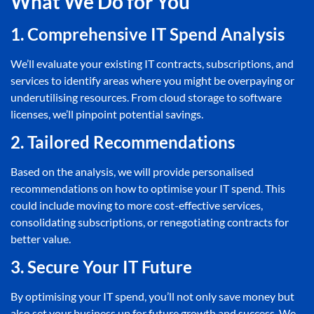
What We Do for You
1. Comprehensive IT Spend Analysis
We’ll evaluate your existing IT contracts, subscriptions, and
services to identify areas where you might be overpaying or
underutilising resources. From cloud storage to software
licenses, we’ll pinpoint potential savings.
2. Tailored Recommendations
Based on the analysis, we will provide personalised
recommendations on how to optimise your IT spend. This
could include moving to more cost-effective services,
consolidating subscriptions, or renegotiating contracts for
better value.
3. Secure Your IT Future
By optimising your IT spend, you’ll not only save money but
also set your business up for future growth and success. We