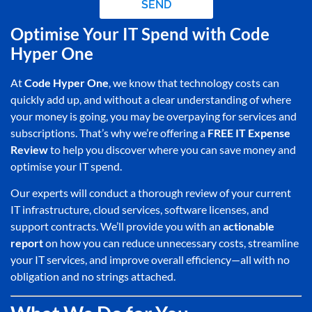
SEND
Optimise Your IT Spend with Code
Hyper One
At
Code Hyper One
, we know that technology costs can
quickly add up, and without a clear understanding of where
your money is going, you may be overpaying for services and
subscriptions. That’s why we’re offering a
FREE IT Expense
Review
to help you discover where you can save money and
optimise your IT spend.
Our experts will conduct a thorough review of your current
IT infrastructure, cloud services, software licenses, and
support contracts. We’ll provide you with an
actionable
report
on how you can reduce unnecessary costs, streamline
your IT services, and improve overall efficiency—all with no
obligation and no strings attached.