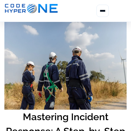
Mastering Incident