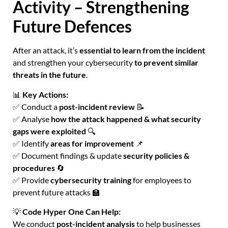
Activity – Strengthening
Future Defences
After an attack, it’s
essential to learn from the incident
and strengthen your cybersecurity
to prevent similar
threats in the future
.
📊
Key Actions:
✅ Conduct a
post-incident review
📝
✅ Analyse
how the attack happened & what security
gaps were exploited
🔍
✅ Identify
areas for improvement
📌
✅ Document findings & update
security policies &
procedures
🔄
✅ Provide
cybersecurity training
for employees to
prevent future attacks 🏫
💡
Code Hyper One Can Help:
We conduct
post-incident analysis
to help businesses