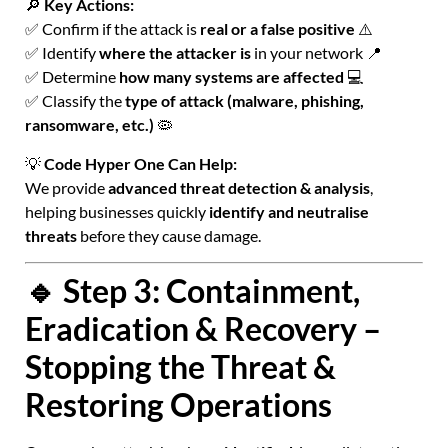
🔎
Key Actions:
✅ Confirm if the attack is
real or a false positive
⚠️
✅ Identify
where the attacker is
in your network 📍
✅ Determine
how many systems are affected
💻
✅ Classify the
type of attack (malware, phishing,
ransomware, etc.)
🦠
💡
Code Hyper One Can Help:
We provide
advanced threat detection & analysis
,
helping businesses quickly
identify and neutralise
threats
before they cause damage.
🔹 Step 3: Containment,
Eradication & Recovery –
Stopping the Threat &
Restoring Operations