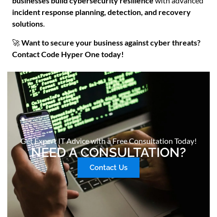
businesses build cybersecurity resilience
with advanced
incident response planning, detection, and recovery
solutions
.
🚀
Want to secure your business against cyber threats?
Contact Code Hyper One today!
Get Expert IT Advice with a Free Consultation Today!
NEED A CONSULTATION?
Contact Us