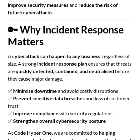
improve security measures
and
reduce the risk of
future cyberattacks
.
🔑 Why Incident Response
Matters
A
cyberattack can happen to any business
, regardless of
size. A strong
incident response plan
ensures that threats
are
quickly detected, contained, and neutralised
before
they cause major damage.
✅
Minimise downtime
and avoid costly disruptions
✅
Prevent sensitive data breaches
and loss of customer
trust
✅
Improve compliance
with security regulations
✅
Strengthen overall cybersecurity posture
At
Code Hyper One
, we are committed to
helping