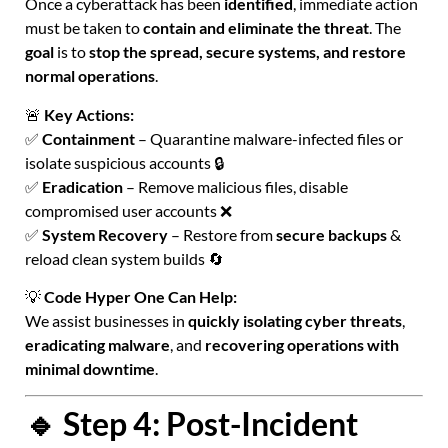
Once a cyberattack has been
identified
, immediate action
must be taken to
contain and eliminate the threat
. The
goal
is to
stop the spread, secure systems, and restore
normal operations
.
🚨
Key Actions:
✅
Containment
– Quarantine malware-infected files or
isolate suspicious accounts 🔒
✅
Eradication
– Remove malicious files, disable
compromised user accounts ❌
✅
System Recovery
– Restore from
secure backups
&
reload clean system builds 🔄
💡
Code Hyper One Can Help:
We assist businesses in
quickly isolating cyber threats
,
eradicating malware
, and
recovering operations with
minimal downtime
.
🔹 Step 4: Post-Incident