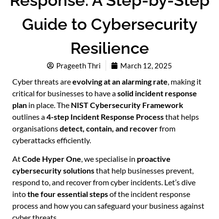
Response: A Step-by-Step
Guide to Cybersecurity
Resilience
Prageeth Thri
March 12, 2025
Cyber threats are
evolving at an alarming rate
, making it
critical for businesses to have a
solid incident response
plan
in place. The
NIST Cybersecurity Framework
outlines a
4-step Incident Response Process
that helps
organisations
detect, contain, and recover
from
cyberattacks efficiently.
At
Code Hyper One
, we specialise in
proactive
cybersecurity solutions
that help businesses prevent,
respond to, and recover from cyber incidents. Let’s dive
into
the four essential steps
of the incident response
process and how you can safeguard your business against
cyber threats.