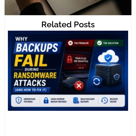
Related Posts