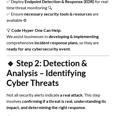
✅ Deploy
Endpoint Detection & Response (EDR)
for real-
time threat monitoring 🔍
✅ Ensure
necessary security tools & resources
are
available ⚙️
💡
Code Hyper One Can Help:
We assist businesses in
developing & implementing
comprehensive
incident response plans
, so they are
ready for any cybersecurity event
.
🔹 Step 2: Detection &
Analysis – Identifying
Cyber Threats
Not all security alerts indicate
a real attack
. This step
involves
confirming if a threat is real, understanding its
impact, and determining the right response
.