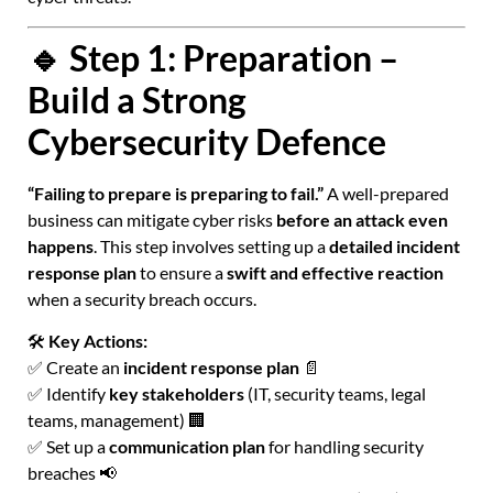
🔹 Step 1: Preparation –
Build a Strong
Cybersecurity Defence
“Failing to prepare is preparing to fail.”
A well-prepared
business can mitigate cyber risks
before an attack even
happens
. This step involves setting up a
detailed incident
response plan
to ensure a
swift and effective reaction
when a security breach occurs.
🛠
Key Actions:
✅ Create an
incident response plan
📄
✅ Identify
key stakeholders
(IT, security teams, legal
teams, management) 🏢
✅ Set up a
communication plan
for handling security
breaches 📢