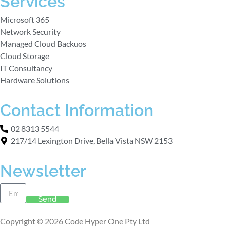
Services
Microsoft 365
Network Security
Managed Cloud Backuos
Cloud Storage
IT Consultancy
Hardware Solutions
Contact Information
02 8313 5544
217/14 Lexington Drive, Bella Vista NSW 2153
Newsletter
Send
Copyright © 2026 Code Hyper One Pty Ltd