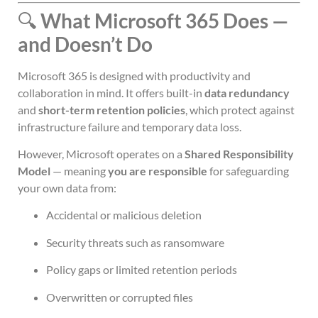
🔍
What Microsoft 365 Does —
and Doesn’t Do
Microsoft 365 is designed with productivity and
collaboration in mind. It offers built-in
data redundancy
and
short-term retention policies
, which protect against
infrastructure failure and temporary data loss.
However, Microsoft operates on a
Shared Responsibility
Model
— meaning
you are responsible
for safeguarding
your own data from:
Accidental or malicious deletion
Security threats such as ransomware
Policy gaps or limited retention periods
Overwritten or corrupted files