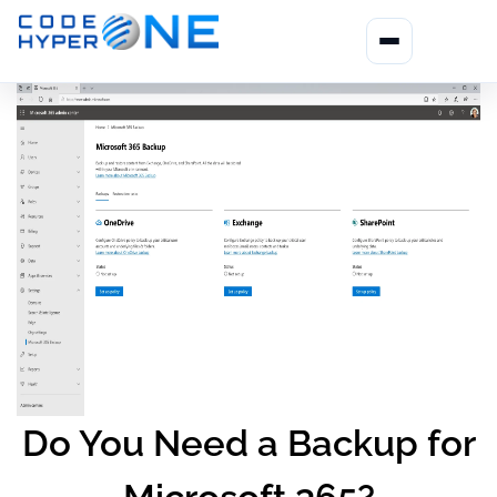
Do You Need a Backup for