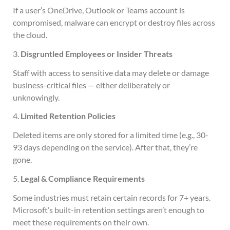
If a user’s OneDrive, Outlook or Teams account is
compromised, malware can encrypt or destroy files across
the cloud.
3.
Disgruntled Employees or Insider Threats
Staff with access to sensitive data may delete or damage
business-critical files — either deliberately or
unknowingly.
4.
Limited Retention Policies
Deleted items are only stored for a limited time (e.g., 30-
93 days depending on the service). After that, they’re
gone.
5.
Legal & Compliance Requirements
Some industries must retain certain records for 7+ years.
Microsoft’s built-in retention settings aren’t enough to
meet these requirements on their own.