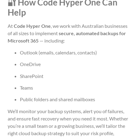
🔐
How Code Hyper One Can
Help
At
Code Hyper One
, we work with Australian businesses
of all sizes to implement
secure, automated backups for
Microsoft 365
— including:
Outlook (emails, calendars, contacts)
OneDrive
SharePoint
Teams
Public folders and shared mailboxes
We’ll monitor your backup systems, alert you of failures,
and ensure fast recovery when you need it most. Whether
you’re a small team or a growing business, we’ll tailor the
right cloud backup strategy to suit your risk profile,