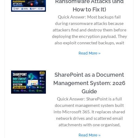
Ransomware Attacks (and
How to Fix It)
Quick Answer: Most backups fail
during ransomware attacks because
attackers find and destroy them before
deploying the encryption payload. They
also exploit connected backups, wait
Read More »
SharePoint as a Document
Management System: 2026
Guide
Quick Answer: SharePoint is a full
document management system built
into Microsoft 365. It replaces shared
network drives and scattered email
attachments with one organised,
Read More »