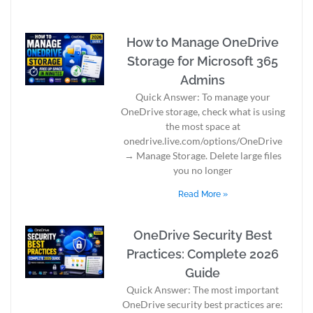
How to Manage OneDrive
Storage for Microsoft 365
Admins
Quick Answer: To manage your
OneDrive storage, check what is using
the most space at
onedrive.live.com/options/OneDrive
→ Manage Storage. Delete large files
you no longer
Read More »
OneDrive Security Best
Practices: Complete 2026
Guide
Quick Answer: The most important
OneDrive security best practices are: