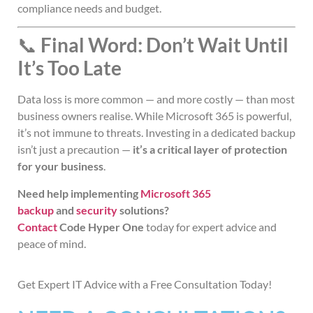
compliance needs and budget.
📞
Final Word: Don’t Wait Until
It’s Too Late
Data loss is more common — and more costly — than most
business owners realise. While Microsoft 365 is powerful,
it’s not immune to threats. Investing in a dedicated backup
isn’t just a precaution —
it’s a critical layer of protection
for your business
.
Need help implementing
Microsoft 365
backup
and
security
solutions?
Contact
Code Hyper One
today
for expert advice and
peace of mind.
Get Expert IT Advice with a Free Consultation Today!