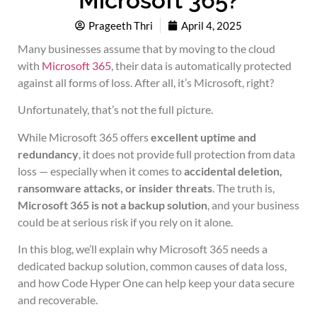
Microsoft 365?
Prageeth Thri
April 4, 2025
Many businesses assume that by moving to the cloud
with
Microsoft 365
, their data is automatically protected
against all forms of loss. After all, it’s Microsoft, right?
Unfortunately, that’s not the full picture.
While Microsoft 365 offers
excellent uptime and
redundancy
, it does not provide full protection from data
loss — especially when it comes to
accidental deletion,
ransomware attacks, or insider threats
. The truth is,
Microsoft 365 is not a backup solution
, and your business
could be at serious risk if you rely on it alone.
In this blog, we’ll explain why Microsoft 365 needs a
dedicated backup solution, common causes of data loss,
and how Code Hyper One can help keep your data secure
and recoverable.