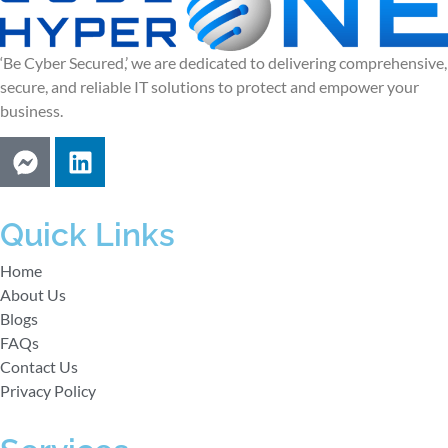
‘Be Cyber Secured,’ we are dedicated to delivering comprehensive,
secure, and reliable IT solutions to protect and empower your
business.
Quick Links
Home
About Us
Blogs
FAQs
Contact Us
Privacy Policy