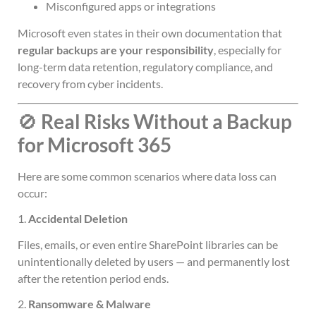
Misconfigured apps or integrations
Microsoft even states in their own documentation that
regular backups are your responsibility
, especially for
long-term data retention, regulatory compliance, and
recovery from cyber incidents.
🚫
Real Risks Without a Backup
for Microsoft 365
Here are some common scenarios where data loss can
occur:
1.
Accidental Deletion
Files, emails, or even entire SharePoint libraries can be
unintentionally deleted by users — and permanently lost
after the retention period ends.
2.
Ransomware & Malware