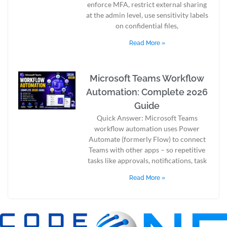
enforce MFA, restrict external sharing
at the admin level, use sensitivity labels
on confidential files,
Read More »
Microsoft Teams Workflow
Automation: Complete 2026
Guide
Quick Answer: Microsoft Teams
workflow automation uses Power
Automate (formerly Flow) to connect
Teams with other apps – so repetitive
tasks like approvals, notifications, task
Read More »