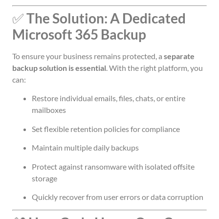
✅
The Solution: A Dedicated
Microsoft 365 Backup
To ensure your business remains protected, a
separate
backup solution is essential
. With the right platform, you
can:
Restore individual emails, files, chats, or entire
mailboxes
Set flexible retention policies for compliance
Maintain multiple daily backups
Protect against ransomware with isolated offsite
storage
Quickly recover from user errors or data corruption