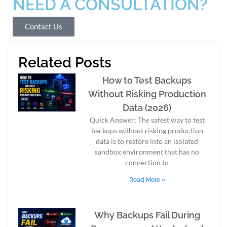
NEED A CONSULTATION?
Contact Us
Related Posts
How to Test Backups
Without Risking Production
Data (2026)
Quick Answer: The safest way to test
backups without risking production
data is to restore into an isolated
sandbox environment that has no
connection to
Read More »
Why Backups Fail During