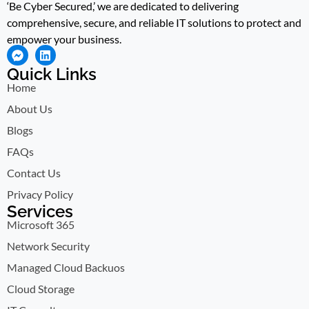
‘Be Cyber Secured,’ we are dedicated to delivering
comprehensive, secure, and reliable IT solutions to protect and
empower your business.
Quick Links
Home
About Us
Blogs
FAQs
Contact Us
Privacy Policy
Services
Microsoft 365
Network Security
Managed Cloud Backuos
Cloud Storage