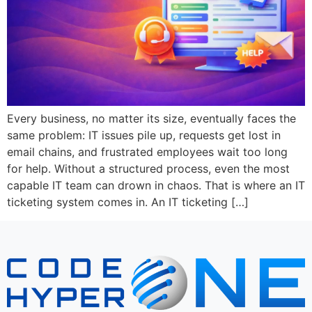
Every business, no matter its size, eventually faces the
same problem: IT issues pile up, requests get lost in
email chains, and frustrated employees wait too long
for help. Without a structured process, even the most
capable IT team can drown in chaos. That is where an IT
ticketing system comes in. An IT ticketing […]