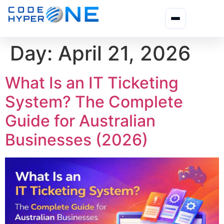
Day:
April 21, 2026
What Is an IT Ticketing
System? The Complete
Guide for Australian
Businesses (2026)