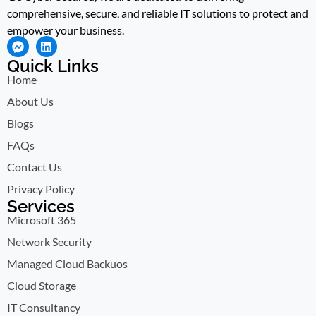
comprehensive, secure, and reliable IT solutions to protect and
empower your business.
Quick Links
Home
About Us
Blogs
FAQs
Contact Us
Privacy Policy
Services
Microsoft 365
Network Security
Managed Cloud Backuos
Cloud Storage
IT Consultancy