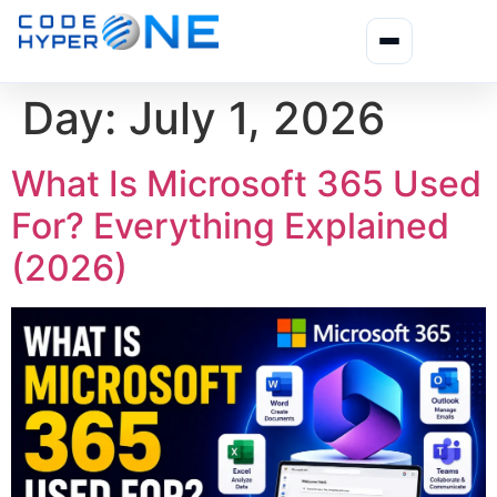
Day:
July 1, 2026
What Is Microsoft 365 Used
For? Everything Explained
(2026)