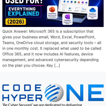
Quick Answer: Microsoft 365 is a subscription that
gives your business email, Word, Excel, PowerPoint,
Teams, OneDrive cloud storage, and security tools – all
in one monthly cost. It replaced what used to be called
Office 365, and it now includes AI features, device
management, and advanced cybersecurity depending
on the plan you choose. Key […]
‘Be Cyber Secured,’ we are dedicated to delivering