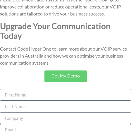
improve collaboration or reduce operational costs, our VOIP
solutions are tailored to drive your business success.
Upgrade Your Communication
Today
Contact Code Hyper One to learn more about our VOIP service
providers in Australia
and how we can optimise your business
communication systems.
Get My Demo