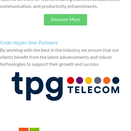
communication, and productivity enhancements.
Discover More
Code Hyper One Partners
By working with the best in the industry, we ensure that our
clients benefit from the latest advancements and robust
technologies to support their growth and success.