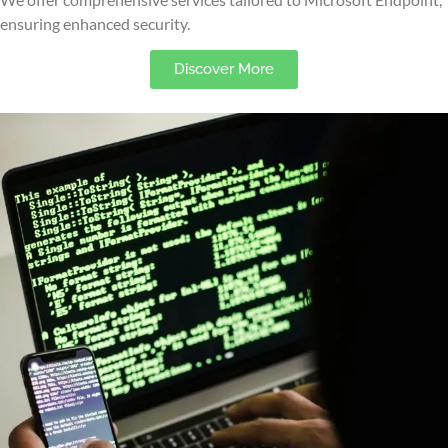
ensuring enhanced security.
Discover More