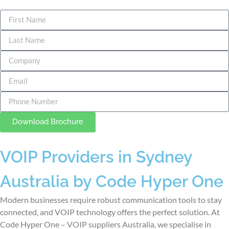
Download Brochure
VOIP Providers in Sydney
Australia by Code Hyper One
Modern businesses require robust communication tools to stay
connected, and VOIP technology offers the perfect solution. At
Code Hyper One –
VOIP suppliers Australia
, we specialise in