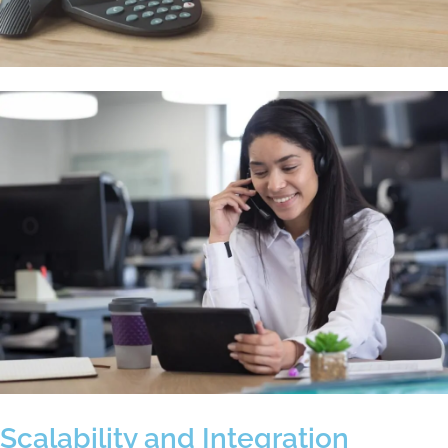
Scalability and Integration