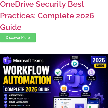
OneDrive Security Best
Practices: Complete 2026
Guide
Discover More