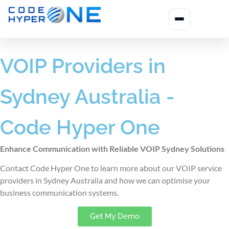
VOIP Providers in
Sydney Australia -
Code Hyper One
Enhance Communication with Reliable VOIP Sydney Solutions
Contact Code Hyper One to learn more about our VOIP service
providers in Sydney Australia
and how we can optimise your
business communication systems.
Get My Demo