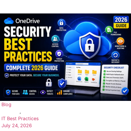
Blog
,
IT Best Practices
July 24, 2026