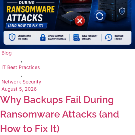
Blog
,
IT Best Practices
,
Network Security
August 5, 2026
Why Backups Fail During
Ransomware Attacks (and
How to Fix It)