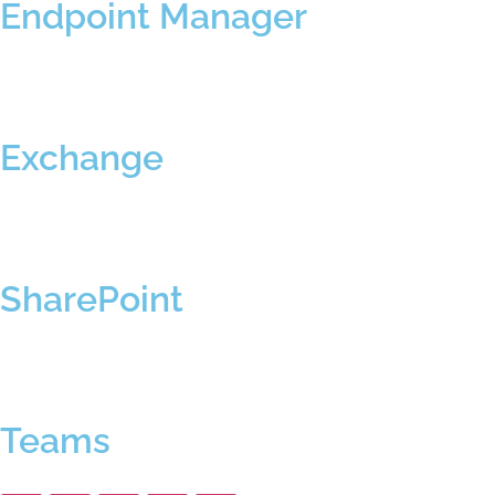
Endpoint Manager
Exchange
SharePoint
Teams