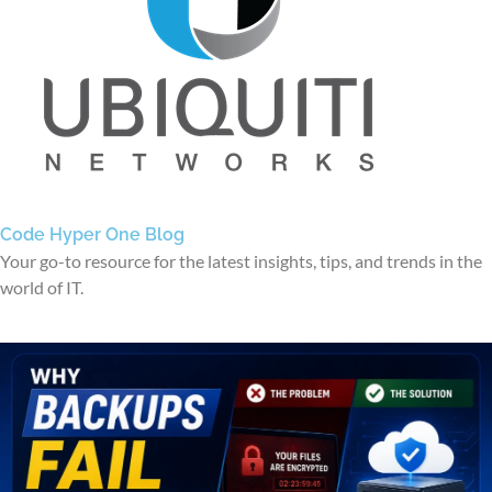
Code Hyper One Blog
Your go-to resource for the latest insights, tips, and trends in the
world of IT.