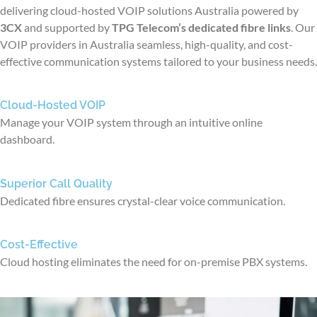
delivering cloud-hosted VOIP solutions
Australia
powered by
3CX
and supported by
TPG Telecom’s dedicated fibre links
. Our
VOIP
providers in Australia
seamless, high-quality, and cost-
effective communication systems tailored to your business needs.
Cloud-Hosted VOIP
Manage your VOIP system through an intuitive online
dashboard.
Superior Call Quality
Dedicated fibre ensures crystal-clear voice communication.
Cost-Effective
Cloud hosting eliminates the need for on-premise PBX systems.