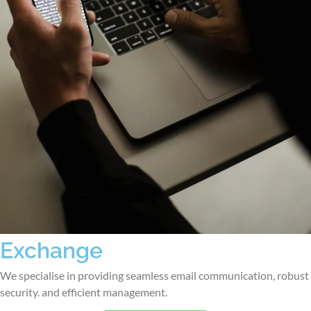
Exchange
We specialise in providing seamless email communication, robust
security. and efficient management.