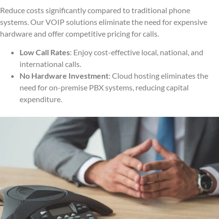
Reduce costs significantly compared to traditional phone
systems. Our VOIP solutions eliminate the need for expensive
hardware and offer competitive pricing for calls.
Low Call Rates
: Enjoy cost-effective local, national, and
international calls.
No Hardware Investment
: Cloud hosting eliminates the
need for on-premise PBX systems, reducing capital
expenditure.