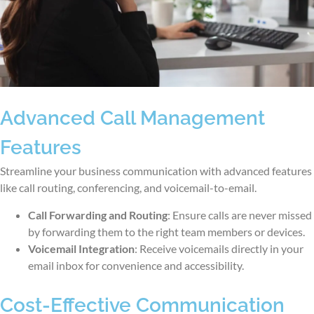
Advanced Call Management
Features
Streamline your business communication with advanced features
like call routing, conferencing, and voicemail-to-email.
Call Forwarding and Routing
: Ensure calls are never missed
by forwarding them to the right team members or devices.
Voicemail Integration
: Receive voicemails directly in your
email inbox for convenience and accessibility.
Cost-Effective Communication