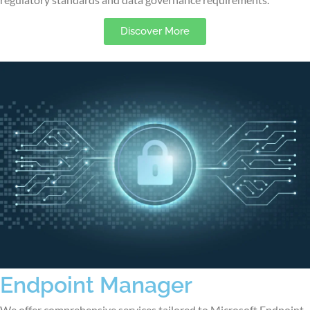
Discover More
Endpoint Manager
We offer comprehensive services tailored to Microsoft Endpoint,