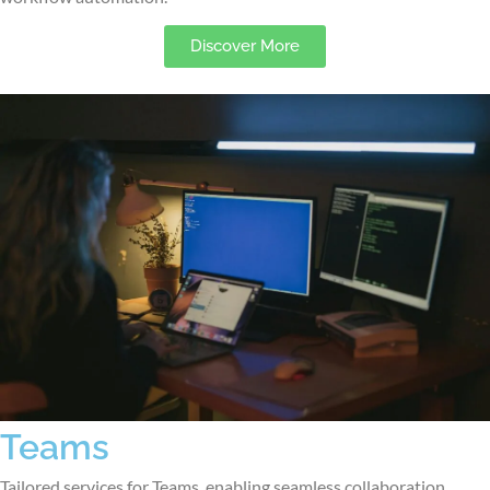
Discover More
Teams
Tailored services for Teams, enabling seamless collaboration,