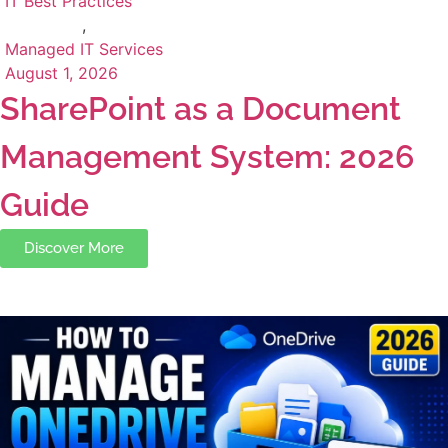
IT Best Practices
,
Managed IT Services
August 1, 2026
SharePoint as a Document
Management System: 2026
Guide
Discover More