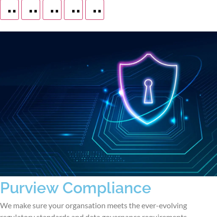
Purview Compliance
We make sure your organsation meets the ever-evolving
regulatory standards and data governance requirements.