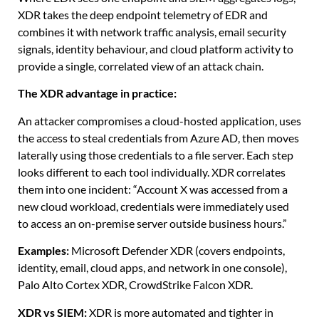
XDR takes the deep endpoint telemetry of EDR and
combines it with network traffic analysis, email security
signals, identity behaviour, and cloud platform activity to
provide a single, correlated view of an attack chain.
The XDR advantage in practice:
An attacker compromises a cloud-hosted application, uses
the access to steal credentials from Azure AD, then moves
laterally using those credentials to a file server. Each step
looks different to each tool individually. XDR correlates
them into one incident: “Account X was accessed from a
new cloud workload, credentials were immediately used
to access an on-premise server outside business hours.”
Examples:
Microsoft Defender XDR (covers endpoints,
identity, email, cloud apps, and network in one console),
Palo Alto Cortex XDR, CrowdStrike Falcon XDR.
XDR vs SIEM:
XDR is more automated and tighter in