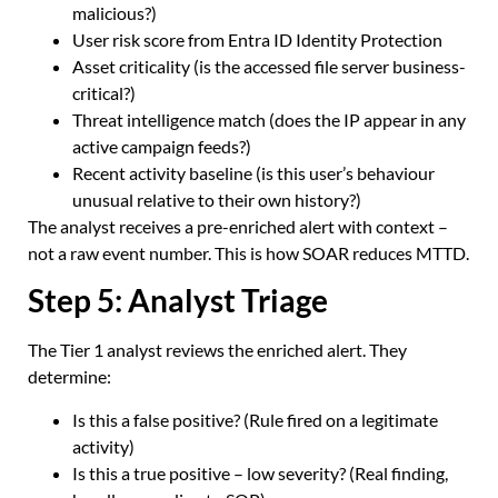
malicious?)
User risk score from Entra ID Identity Protection
Asset criticality (is the accessed file server business-
critical?)
Threat intelligence match (does the IP appear in any
active campaign feeds?)
Recent activity baseline (is this user’s behaviour
unusual relative to their own history?)
The analyst receives a pre-enriched alert with context –
not a raw event number. This is how SOAR reduces MTTD.
Step 5: Analyst Triage
The Tier 1 analyst reviews the enriched alert. They
determine:
Is this a false positive? (Rule fired on a legitimate
activity)
Is this a true positive – low severity? (Real finding,