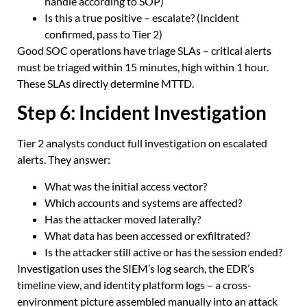
handle according to SOP)
Is this a true positive – escalate? (Incident
confirmed, pass to Tier 2)
Good SOC operations have triage SLAs – critical alerts
must be triaged within 15 minutes, high within 1 hour.
These SLAs directly determine MTTD.
Step 6: Incident Investigation
Tier 2 analysts conduct full investigation on escalated
alerts. They answer:
What was the initial access vector?
Which accounts and systems are affected?
Has the attacker moved laterally?
What data has been accessed or exfiltrated?
Is the attacker still active or has the session ended?
Investigation uses the SIEM’s log search, the EDR’s
timeline view, and identity platform logs – a cross-
environment picture assembled manually into an attack