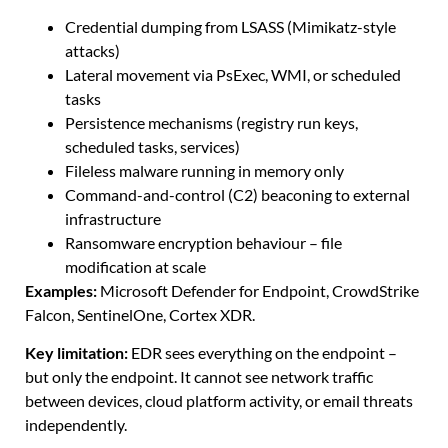
Credential dumping from LSASS (Mimikatz-style
attacks)
Lateral movement via PsExec, WMI, or scheduled
tasks
Persistence mechanisms (registry run keys,
scheduled tasks, services)
Fileless malware running in memory only
Command-and-control (C2) beaconing to external
infrastructure
Ransomware encryption behaviour – file
modification at scale
Examples:
Microsoft Defender for Endpoint, CrowdStrike
Falcon, SentinelOne, Cortex XDR.
Key limitation:
EDR sees everything on the endpoint –
but only the endpoint. It cannot see network traffic
between devices, cloud platform activity, or email threats
independently.