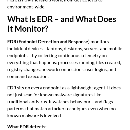
environment-wide.
What Is EDR – and What Does
It Monitor?
EDR (Endpoint Detection and Response)
monitors
individual devices – laptops, desktops, servers, and mobile
endpoints – by collecting continuous telemetry on
everything that happens: processes running, files created,
registry changes, network connections, user logins, and
command execution.
EDR sits on every endpoint as a lightweight agent. It does
not just scan for known malware signatures like
traditional antivirus. It watches behaviour – and flags
patterns that match attacker techniques even when no
known malware is involved.
What EDR detects: