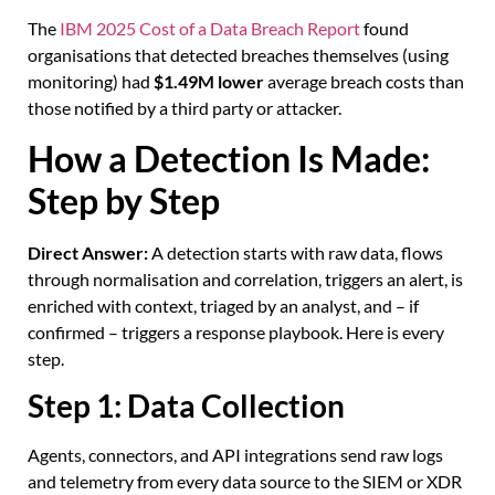
The
IBM 2025 Cost of a Data Breach Report
found
organisations that detected breaches themselves (using
monitoring) had
$1.49M lower
average breach costs than
those notified by a third party or attacker.
How a Detection Is Made:
Step by Step
Direct Answer:
A detection starts with raw data, flows
through normalisation and correlation, triggers an alert, is
enriched with context, triaged by an analyst, and – if
confirmed – triggers a response playbook. Here is every
step.
Step 1: Data Collection
Agents, connectors, and API integrations send raw logs
and telemetry from every data source to the SIEM or XDR