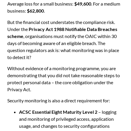
Average loss for a small business:
$49,600
. For a medium
business:
$62,800
.
But the financial cost understates the compliance risk.
Under the
Privacy Act 1988 Notifiable Data Breaches
scheme
, organisations must notify the OAIC within 30
days of becoming aware of an eligible breach. The
question regulators ask is: what monitoring was in place
to detect it?
Without evidence of a monitoring programme, you are
demonstrating that you did not take reasonable steps to
protect personal data – the core obligation under the
Privacy Act.
Security monitoring is also a direct requirement for:
ACSC Essential Eight Maturity Level 2
– logging
and monitoring of privileged access, application
usage, and changes to security configurations