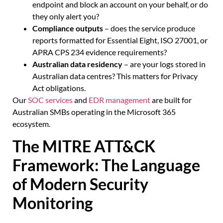
endpoint and block an account on your behalf, or do
they only alert you?
Compliance outputs
– does the service produce
reports formatted for Essential Eight, ISO 27001, or
APRA CPS 234 evidence requirements?
Australian data residency
– are your logs stored in
Australian data centres? This matters for Privacy
Act obligations.
Our
SOC services
and
EDR management
are built for
Australian SMBs operating in the Microsoft 365
ecosystem.
The MITRE ATT&CK
Framework: The Language
of Modern Security
Monitoring