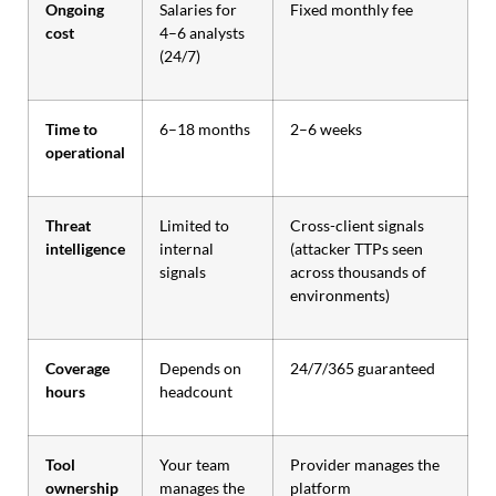
Ongoing
Salaries for
Fixed monthly fee
cost
4–6 analysts
(24/7)
Time to
6–18 months
2–6 weeks
operational
Threat
Limited to
Cross-client signals
intelligence
internal
(attacker TTPs seen
signals
across thousands of
environments)
Coverage
Depends on
24/7/365 guaranteed
hours
headcount
Tool
Your team
Provider manages the
ownership
manages the
platform