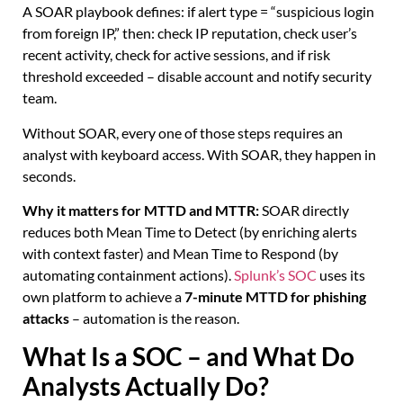
A SOAR playbook defines: if alert type = “suspicious login
from foreign IP,” then: check IP reputation, check user’s
recent activity, check for active sessions, and if risk
threshold exceeded – disable account and notify security
team.
Without SOAR, every one of those steps requires an
analyst with keyboard access. With SOAR, they happen in
seconds.
Why it matters for MTTD and MTTR:
SOAR directly
reduces both Mean Time to Detect (by enriching alerts
with context faster) and Mean Time to Respond (by
automating containment actions).
Splunk’s SOC
uses its
own platform to achieve a
7-minute MTTD for phishing
attacks
– automation is the reason.
What Is a SOC – and What Do
Analysts Actually Do?