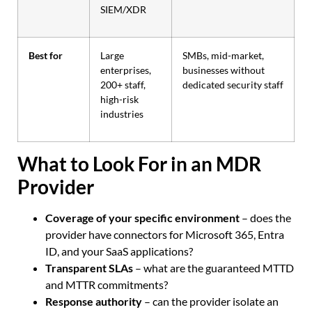
SIEM/XDR
Best for
Large
SMBs, mid-market,
enterprises,
businesses without
200+ staff,
dedicated security staff
high-risk
industries
What to Look For in an MDR
Provider
Coverage of your specific environment
– does the
provider have connectors for Microsoft 365, Entra
ID, and your SaaS applications?
Transparent SLAs
– what are the guaranteed MTTD
and MTTR commitments?
Response authority
– can the provider isolate an