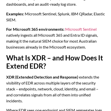
dashboards, and an audit-ready log store.
Examples:
Microsoft Sentinel, Splunk, IBM QRadar, Elastic
SIEM.
For Microsoft 365 environments:
Microsoft Sentinel
natively ingests all Microsoft 365 and Entra ID signals,
making it the natural SIEM choice for most Australian
businesses already in the Microsoft ecosystem.
What Is XDR – and How Does It
Extend EDR?
XDR (Extended Detection and Response)
extends the
visibility of EDR across multiple layers of the security
stack – endpoints, network, cloud, identity, and email –
and correlates signals from all of them into unified
incidents.
Where EDR sees one endpoint and SIEM aggregates logs,