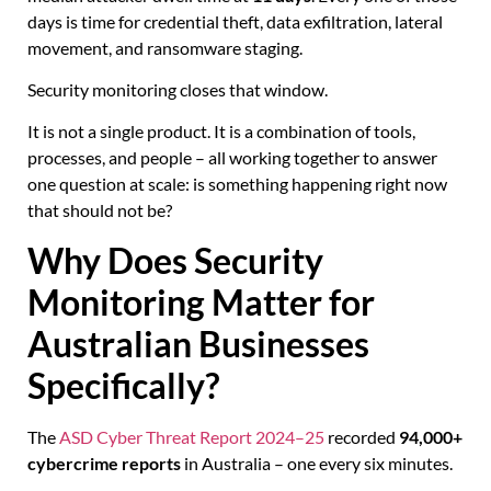
days is time for credential theft, data exfiltration, lateral
movement, and ransomware staging.
Security monitoring closes that window.
It is not a single product. It is a combination of tools,
processes, and people – all working together to answer
one question at scale: is something happening right now
that should not be?
Why Does Security
Monitoring Matter for
Australian Businesses
Specifically?
The
ASD Cyber Threat Report 2024–25
recorded
94,000+
cybercrime reports
in Australia – one every six minutes.