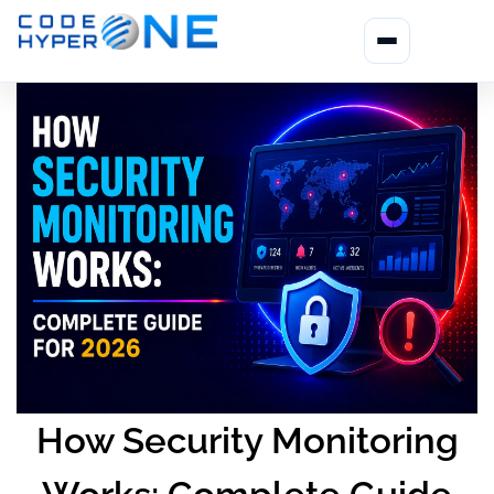
How Security Monitoring