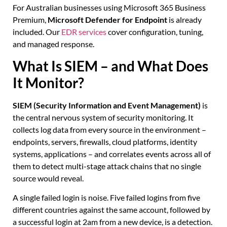
For Australian businesses using Microsoft 365 Business
Premium,
Microsoft Defender for Endpoint
is already
included. Our
EDR services
cover configuration, tuning,
and managed response.
What Is SIEM – and What Does
It Monitor?
SIEM (Security Information and Event Management)
is
the central nervous system of security monitoring. It
collects log data from every source in the environment –
endpoints, servers, firewalls, cloud platforms, identity
systems, applications – and correlates events across all of
them to detect multi-stage attack chains that no single
source would reveal.
A single failed login is noise. Five failed logins from five
different countries against the same account, followed by
a successful login at 2am from a new device, is a detection.