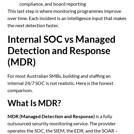
compliance, and board reporting
This last step is where monitoring programmes improve
over time. Each incident is an intelligence input that makes
the next detection faster.
Internal SOC vs Managed
Detection and Response
(MDR)
For most Australian SMBs, building and staffing an
internal 24/7 SOC is not realistic. Here is the honest
comparison.
What Is MDR?
MDR (Managed Detection and Response)
is a fully
outsourced security monitoring service. The provider
operates the SOC, the SIEM, the EDR, and the SOAR –