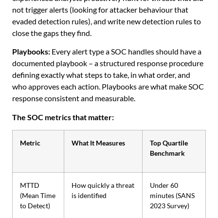
not trigger alerts (looking for attacker behaviour that
evaded detection rules), and write new detection rules to
close the gaps they find.
Playbooks:
Every alert type a SOC handles should have a
documented playbook – a structured response procedure
defining exactly what steps to take, in what order, and
who approves each action. Playbooks are what make SOC
response consistent and measurable.
The SOC metrics that matter:
Metric
What It Measures
Top Quartile
Benchmark
MTTD
How quickly a threat
Under 60
(Mean Time
is identified
minutes (SANS
to Detect)
2023 Survey)