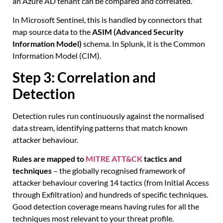
an Azure AD tenant can be compared and correlated.
In Microsoft Sentinel, this is handled by connectors that
map source data to the
ASIM (Advanced Security
Information Model)
schema. In Splunk, it is the Common
Information Model (CIM).
Step 3: Correlation and
Detection
Detection rules run continuously against the normalised
data stream, identifying patterns that match known
attacker behaviour.
Rules are mapped to
MITRE ATT&CK
tactics and
techniques
– the globally recognised framework of
attacker behaviour covering 14 tactics (from Initial Access
through Exfiltration) and hundreds of specific techniques.
Good detection coverage means having rules for all the
techniques most relevant to your threat profile.