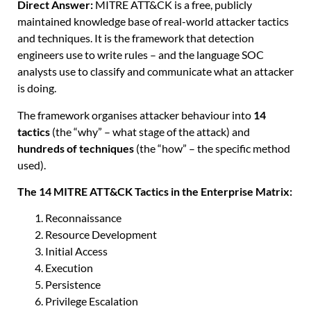
Direct Answer:
MITRE ATT&CK is a free, publicly
maintained knowledge base of real-world attacker tactics
and techniques. It is the framework that detection
engineers use to write rules – and the language SOC
analysts use to classify and communicate what an attacker
is doing.
The framework organises attacker behaviour into
14
tactics
(the “why” – what stage of the attack) and
hundreds of techniques
(the “how” – the specific method
used).
The 14 MITRE ATT&CK Tactics in the Enterprise Matrix:
Reconnaissance
Resource Development
Initial Access
Execution
Persistence
Privilege Escalation