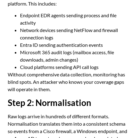
platform. This includes:
Endpoint EDR agents sending process and file
activity
Network devices sending NetFlow and firewall
connection logs
Entra ID sending authentication events
Microsoft 365 audit logs (mailbox access, file
downloads, admin changes)
Cloud platforms sending API call logs
Without comprehensive data collection, monitoring has
blind spots. An attacker who knows your coverage gaps
will operate in them.
Step 2: Normalisation
Raw logs arrive in hundreds of different formats.
Normalisation translates them into a consistent schema
so events from a Cisco firewall, a Windows endpoint, and