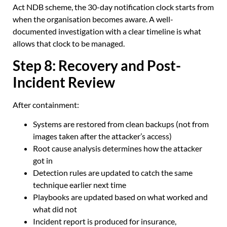
Act NDB scheme, the 30-day notification clock starts from
when the organisation becomes aware. A well-
documented investigation with a clear timeline is what
allows that clock to be managed.
Step 8: Recovery and Post-
Incident Review
After containment:
Systems are restored from clean backups (not from
images taken after the attacker’s access)
Root cause analysis determines how the attacker
got in
Detection rules are updated to catch the same
technique earlier next time
Playbooks are updated based on what worked and
what did not
Incident report is produced for insurance,