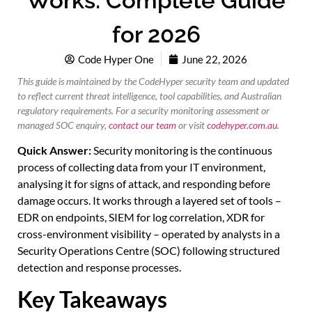
Works: Complete Guide
for 2026
Code Hyper One
June 22, 2026
This guide is maintained by the CodeHyper security team and updated
to reflect current threat intelligence, tool capabilities, and Australian
regulatory requirements. For a security monitoring assessment or
managed SOC enquiry,
contact our team
or visit
codehyper.com.au
.
Quick Answer:
Security monitoring is the continuous
process of collecting data from your IT environment,
analysing it for signs of attack, and responding before
damage occurs. It works through a layered set of tools –
EDR on endpoints, SIEM for log correlation, XDR for
cross-environment visibility – operated by analysts in a
Security Operations Centre (SOC) following structured
detection and response processes.
Key Takeaways