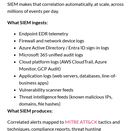
SIEM makes that correlation automatically, at scale, across
millions of events per day.
What SIEM ingests:
Endpoint EDR telemetry
Firewall and network device logs
Azure Active Directory / Entra ID sign-in logs
Microsoft 365 unified audit logs
Cloud platform logs (AWS CloudTrail, Azure
Monitor, GCP Audit)
Application logs (web servers, databases, line-of-
business apps)
Vulnerability scanner feeds
Threat intelligence feeds (known malicious IPs,
domains, file hashes)
What SIEM produces:
Correlated alerts mapped to
MITRE ATT&CK
tactics and
techniques, compliance reports, threat hunting