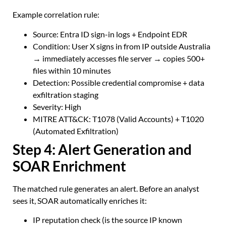
Example correlation rule:
Source: Entra ID sign-in logs + Endpoint EDR
Condition: User X signs in from IP outside Australia
→ immediately accesses file server → copies 500+
files within 10 minutes
Detection: Possible credential compromise + data
exfiltration staging
Severity: High
MITRE ATT&CK: T1078 (Valid Accounts) + T1020
(Automated Exfiltration)
Step 4: Alert Generation and
SOAR Enrichment
The matched rule generates an alert. Before an analyst
sees it, SOAR automatically enriches it:
IP reputation check (is the source IP known