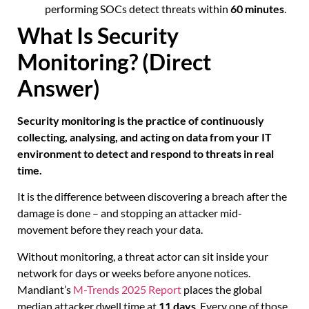
performing SOCs detect threats within
60 minutes
.
What Is Security
Monitoring? (Direct
Answer)
Security monitoring is the practice of continuously
collecting, analysing, and acting on data from your IT
environment to detect and respond to threats in real
time.
It is the difference between discovering a breach after the
damage is done – and stopping an attacker mid-
movement before they reach your data.
Without monitoring, a threat actor can sit inside your
network for days or weeks before anyone notices.
Mandiant’s
M-Trends 2025 Report
places the global
median attacker dwell time at
11 days
. Every one of those