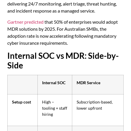
delivering 24/7 monitoring, alert triage, threat hunting,
and incident response as a managed service.
Gartner predicted
that 50% of enterprises would adopt
MDR solutions by 2025. For Australian SMBs, the
adoption rate is now accelerating following mandatory
cyber insurance requirements.
Internal SOC vs MDR: Side-by-
Side
Internal SOC
MDR Service
Setup cost
High –
Subscription-based,
tooling + staff
lower upfront
hiring