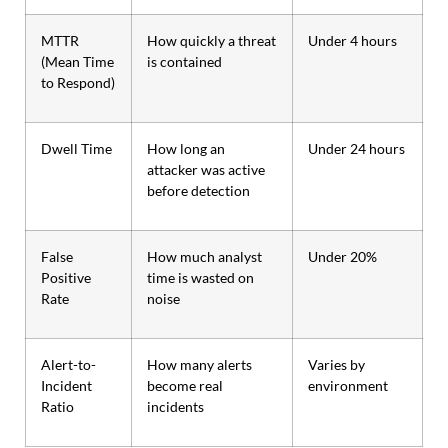
MTTR
How quickly a threat
Under 4 hours
(Mean Time
is contained
to Respond)
Dwell Time
How long an
Under 24 hours
attacker was active
before detection
False
How much analyst
Under 20%
Positive
time is wasted on
Rate
noise
Alert-to-
How many alerts
Varies by
Incident
become real
environment
Ratio
incidents