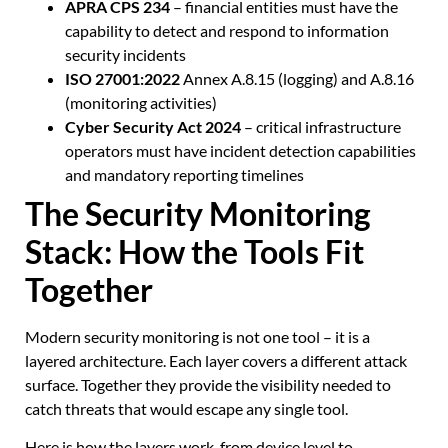
APRA CPS 234
– financial entities must have the
capability to detect and respond to information
security incidents
ISO 27001:2022
Annex A.8.15 (logging) and A.8.16
(monitoring activities)
Cyber Security Act 2024
– critical infrastructure
operators must have incident detection capabilities
and mandatory reporting timelines
The Security Monitoring
Stack: How the Tools Fit
Together
Modern security monitoring is not one tool – it is a
layered architecture. Each layer covers a different attack
surface. Together they provide the visibility needed to
catch threats that would escape any single tool.
Here is how the layers work, from device level to