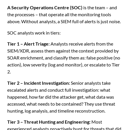
A Security Operations Centre (SOC)
is the team – and
the processes – that operate all the monitoring tools
above. Without analysts, a SIEM full of alerts is just noise.
SOC analysts work in tiers:
Tier 1 – Alert Triage:
Analysts receive alerts from the
SIEM/XDR, assess them against the context provided by
SOAR enrichment, and classify them as: false positive (no
action), low severity (log and monitor), or escalate to Tier
2.
Tier 2 – Incident Investigation:
Senior analysts take
escalated alerts and conduct full investigation: what
happened, how far did the attacker get, what data was
accessed, what needs to be contained? They use threat
hunting, log analysis, and timeline reconstruction.
Tier 3 – Threat Hunting and Engineering:
Most
experienced analysts proactively hunt for threats that did