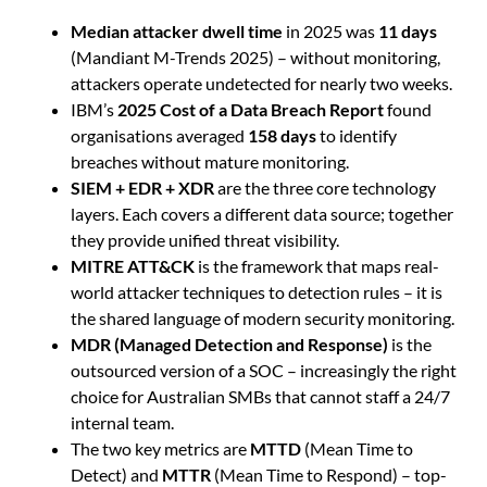
Median attacker dwell time
in 2025 was
11 days
(Mandiant M-Trends 2025) – without monitoring,
attackers operate undetected for nearly two weeks.
IBM’s
2025 Cost of a Data Breach Report
found
organisations averaged
158 days
to identify
breaches without mature monitoring.
SIEM + EDR + XDR
are the three core technology
layers. Each covers a different data source; together
they provide unified threat visibility.
MITRE ATT&CK
is the framework that maps real-
world attacker techniques to detection rules – it is
the shared language of modern security monitoring.
MDR (Managed Detection and Response)
is the
outsourced version of a SOC – increasingly the right
choice for Australian SMBs that cannot staff a 24/7
internal team.
The two key metrics are
MTTD
(Mean Time to
Detect) and
MTTR
(Mean Time to Respond) – top-