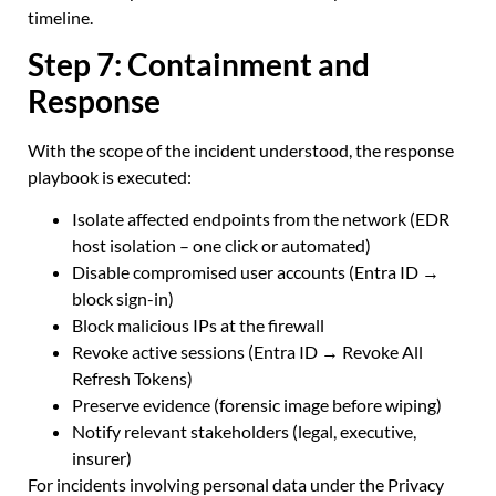
timeline.
Step 7: Containment and
Response
With the scope of the incident understood, the response
playbook is executed:
Isolate affected endpoints from the network (EDR
host isolation – one click or automated)
Disable compromised user accounts (Entra ID →
block sign-in)
Block malicious IPs at the firewall
Revoke active sessions (Entra ID → Revoke All
Refresh Tokens)
Preserve evidence (forensic image before wiping)
Notify relevant stakeholders (legal, executive,
insurer)
For incidents involving personal data under the Privacy