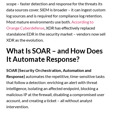
scope – faster detection and response for the threats its
data sources cover. SIEM is broader – it can ingest custom
log sources and is required for compliance log retention.
Most mature environments use both.
According to
Orange Cyberdefense
, XDR has effectively replaced
standalone EDR in the security market – vendors now sell
XDR as the evolution.
What Is SOAR – and How Does
It Automate Response?
SOAR (Security Orchestration, Automation and
Response)
automates the repetitive, time-sensitive tasks
that follow a detection: enriching an alert with threat
intelligence, isolating an affected endpoint, blocking a
malicious IP at the firewall, disabling a compromised user
account, and creating a ticket – all without analyst
intervention.