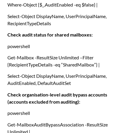
Where-Object
{
$_
.
AuditEnabled -eq
$false
}
|
Select-Object
DisplayName
,
UserPrincipalName
,
RecipientTypeDetails
Check audit status for shared mailboxes:
powershell
Get-Mailbox
-ResultSize Unlimited –
Filter
{
RecipientTypeDetails -eq
“SharedMailbox”
}
|
Select-Object
DisplayName
,
UserPrincipalName
,
AuditEnabled
,
DefaultAuditSet
Check organisation-level audit bypass accounts
(accounts excluded from auditing):
powershell
Get-MailboxAuditBypassAssociation
-ResultSize
Unlimited
|