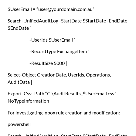
$UserEmail
=
“user@yourdomain.com.au”
Search-UnifiedAuditLog
-StartDate
$StartDate
-EndDate
$EndDate
`
-UserIds
$UserEmail
`
-RecordType ExchangeItem `
-ResultSize 5000
|
Select-Object
CreationDate
,
UserIds
,
Operations
,
AuditData
|
Export-Csv
-Path
“C:\AuditResults_
$UserEmail
.csv”
-
NoTypeInformation
For investigating inbox rule creation and modification:
powershell
Search-UnifiedAuditLog
-StartDate
$StartDate
-EndDate