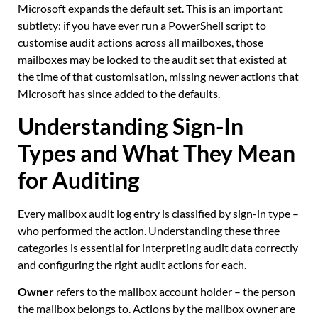
Microsoft expands the default set. This is an important
subtlety: if you have ever run a PowerShell script to
customise audit actions across all mailboxes, those
mailboxes may be locked to the audit set that existed at
the time of that customisation, missing newer actions that
Microsoft has since added to the defaults.
Understanding Sign-In
Types and What They Mean
for Auditing
Every mailbox audit log entry is classified by sign-in type –
who performed the action. Understanding these three
categories is essential for interpreting audit data correctly
and configuring the right audit actions for each.
Owner
refers to the mailbox account holder – the person
the mailbox belongs to. Actions by the mailbox owner are