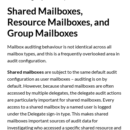
Shared Mailboxes,
Resource Mailboxes, and
Group Mailboxes
Mailbox auditing behaviour is not identical across all
mailbox types, and this is a frequently overlooked area in
audit configuration.
Shared mailboxes
are subject to the same default audit
configuration as user mailboxes – auditing is on by
default. However, because shared mailboxes are often
accessed by multiple delegates, the delegate audit actions
are particularly important for shared mailboxes. Every
access to a shared mailbox by a named user is logged
under the Delegate sign-in type. This makes shared
mailboxes important sources of audit data for
investigating who accessed a specific shared resource and