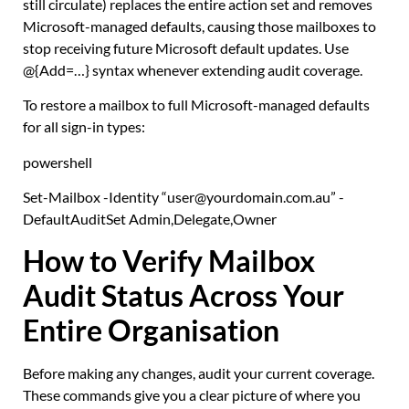
still circulate) replaces the entire action set and removes
Microsoft-managed defaults, causing those mailboxes to
stop receiving future Microsoft default updates. Use
@{Add=…}
syntax whenever extending audit coverage.
To restore a mailbox to full Microsoft-managed defaults
for all sign-in types:
powershell
Set-Mailbox
-Identity
“user@yourdomain.com.au”
-
DefaultAuditSet Admin
,
Delegate
,
Owner
How to Verify Mailbox
Audit Status Across Your
Entire Organisation
Before making any changes, audit your current coverage.
These commands give you a clear picture of where you