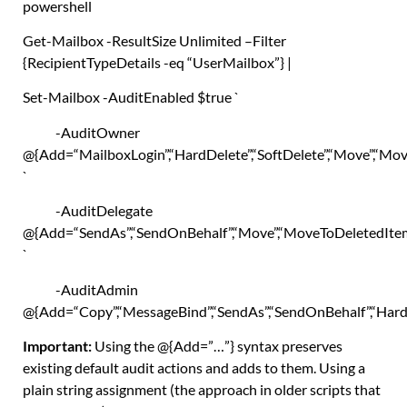
powershell
Get-Mailbox
-ResultSize Unlimited –
Filter
{
RecipientTypeDetails -eq
“UserMailbox”
}
|
Set-Mailbox
-AuditEnabled
$true
`
-AuditOwner
@
{
Add=
“MailboxLogin”
,
“HardDelete”
,
“SoftDelete”
,
“Move”
,
“Mov
`
-AuditDelegate
@
{
Add=
“SendAs”
,
“SendOnBehalf”
,
“Move”
,
“MoveToDeletedIte
`
-AuditAdmin
@
{
Add=
“Copy”
,
“MessageBind”
,
“SendAs”
,
“SendOnBehalf”
,
“Hard
Important:
Using the
@{Add=”…”}
syntax preserves
existing default audit actions and adds to them. Using a
plain string assignment (the approach in older scripts that