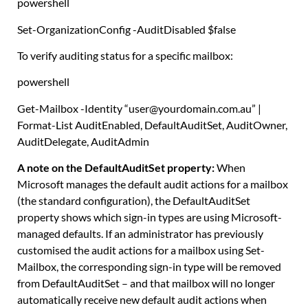
powershell
Set-OrganizationConfig
-AuditDisabled
$false
To verify auditing status for a specific mailbox:
powershell
Get-Mailbox
-Identity
“user@yourdomain.com.au”
|
Format-List
AuditEnabled
,
DefaultAuditSet
,
AuditOwner
,
AuditDelegate
,
AuditAdmin
A note on the DefaultAuditSet property:
When
Microsoft manages the default audit actions for a mailbox
(the standard configuration), the DefaultAuditSet
property shows which sign-in types are using Microsoft-
managed defaults. If an administrator has previously
customised the audit actions for a mailbox using Set-
Mailbox, the corresponding sign-in type will be removed
from DefaultAuditSet – and that mailbox will no longer
automatically receive new default audit actions when