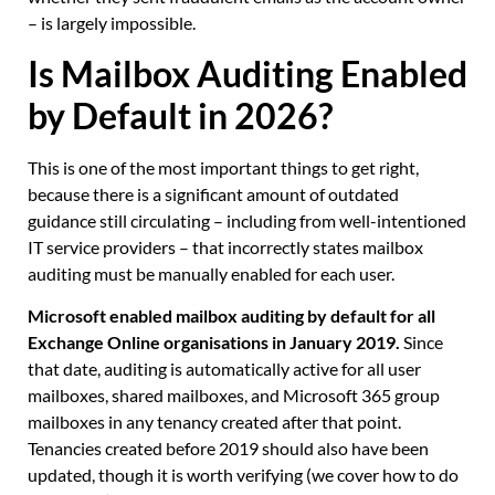
– is largely impossible.
Is Mailbox Auditing Enabled
by Default in 2026?
This is one of the most important things to get right,
because there is a significant amount of outdated
guidance still circulating – including from well-intentioned
IT service providers – that incorrectly states mailbox
auditing must be manually enabled for each user.
Microsoft enabled mailbox auditing by default for all
Exchange Online organisations in January 2019.
Since
that date, auditing is automatically active for all user
mailboxes, shared mailboxes, and Microsoft 365 group
mailboxes in any tenancy created after that point.
Tenancies created before 2019 should also have been
updated, though it is worth verifying (we cover how to do