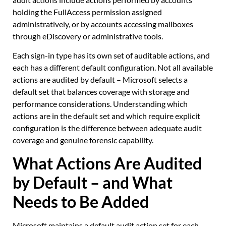
holding the FullAccess permission assigned
administratively, or by accounts accessing mailboxes
through eDiscovery or administrative tools.
Each sign-in type has its own set of auditable actions, and
each has a different default configuration. Not all available
actions are audited by default – Microsoft selects a
default set that balances coverage with storage and
performance considerations. Understanding which
actions are in the default set and which require explicit
configuration is the difference between adequate audit
coverage and genuine forensic capability.
What Actions Are Audited
by Default – and What
Needs to Be Added
Microsoft maintains a default audit action set for each