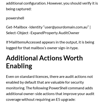
additional configuration. However, you should verify it is
being captured:
powershell
Get-Mailbox
-Identity
“user@yourdomain.com.au”
|
Select-Object
-ExpandProperty AuditOwner
If MailItemsAccessed appears in the output, it is being
logged for that mailbox’s owner sign-in type.
Additional Actions Worth
Enabling
Even on standard licences, there are audit actions not
enabled by default that are valuable for security
monitoring. The following PowerShell command adds
additional owner-side actions that improve your audit
coverage without requiring an E5 upgrade: