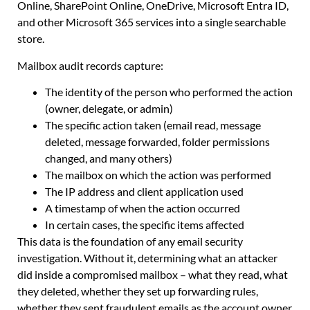
Online, SharePoint Online, OneDrive, Microsoft Entra ID,
and other Microsoft 365 services into a single searchable
store.
Mailbox audit records capture:
The identity of the person who performed the action
(owner, delegate, or admin)
The specific action taken (email read, message
deleted, message forwarded, folder permissions
changed, and many others)
The mailbox on which the action was performed
The IP address and client application used
A timestamp of when the action occurred
In certain cases, the specific items affected
This data is the foundation of any email security
investigation. Without it, determining what an attacker
did inside a compromised mailbox – what they read, what
they deleted, whether they set up forwarding rules,
whether they sent fraudulent emails as the account owner