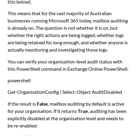
this below).
This means that for the vast majority of Australian
businesses running Microsoft 365 today, mailbox auditing
is already on. The question is not whether it is on, but
whether the right actions are being logged, whether logs
are being retained for long enough, and whether anyone is
actually monitoring and investigating those logs.
You can verify your organisation-level audit status with
this PowerShell command in Exchange Online PowerShell:
powershell
Get-OrganizationConfig
|
Select-Object
AuditDisabled
If the result is
False
, mailbox auditing by default is active
for your organisation. If it returns
True
, auditing has been
explicitly disabled at the organisation level and needs to
be re-enabled: