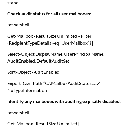
stand.
Check audit status for all user mailboxes:
powershell
Get-Mailbox
-ResultSize Unlimited –
Filter
{
RecipientTypeDetails -eq
“UserMailbox”
}
|
Select-Object
DisplayName
,
UserPrincipalName
,
AuditEnabled
,
DefaultAuditSet
|
Sort-Object
AuditEnabled
|
Export-Csv
-Path
“C:\MailboxAuditStatus.csv”
-
NoTypeInformation
Identify any mailboxes with auditing explicitly disabled:
powershell
Get-Mailbox
-ResultSize Unlimited
|