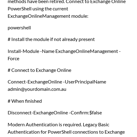
methods have been retired. Connect to Exchange Online
PowerShell using the current
ExchangeOnlineManagement module:
powershell
# Install the module if not already present
Install-Module
-Name ExchangeOnlineManagement -
Force
# Connect to Exchange Online
Connect-ExchangeOnline
-UserPrincipalName
admin@yourdomain
.
com
.
au
# When finished
Disconnect-ExchangeOnline
-Confirm:
$false
Modern Authentication is required. Legacy Basic
Authentication for PowerShell connections to Exchange