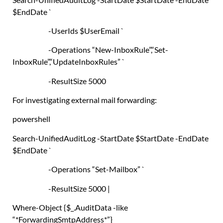
$EndDate
`
-UserIds
$UserEmail
`
-Operations
“New-InboxRule”
,
“Set-
InboxRule”
,
“UpdateInboxRules”
`
-ResultSize 5000
For investigating external mail forwarding:
powershell
Search-UnifiedAuditLog
-StartDate
$StartDate
-EndDate
$EndDate
`
-Operations
“Set-Mailbox”
`
-ResultSize 5000
|
Where-Object
{
$_
.
AuditData -like
“*ForwardingSmtpAddress*”
}