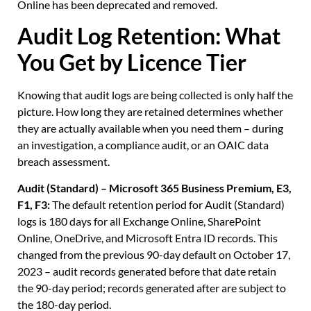
Online has been deprecated and removed.
Audit Log Retention: What
You Get by Licence Tier
Knowing that audit logs are being collected is only half the
picture. How long they are retained determines whether
they are actually available when you need them – during
an investigation, a compliance audit, or an OAIC data
breach assessment.
Audit (Standard) – Microsoft 365 Business Premium, E3,
F1, F3:
The default retention period for Audit (Standard)
logs is 180 days for all Exchange Online, SharePoint
Online, OneDrive, and Microsoft Entra ID records. This
changed from the previous 90-day default on October 17,
2023 – audit records generated before that date retain
the 90-day period; records generated after are subject to
the 180-day period.