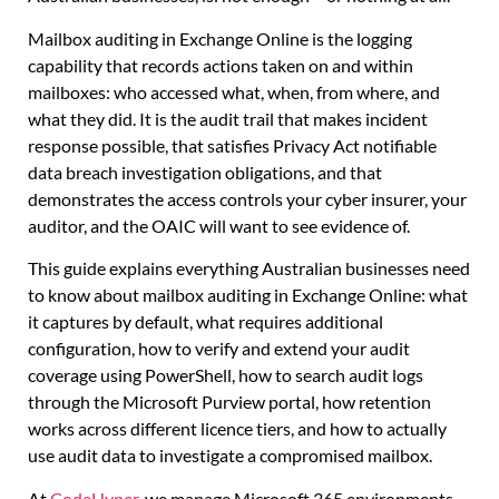
Mailbox auditing in Exchange Online is the logging
capability that records actions taken on and within
mailboxes: who accessed what, when, from where, and
what they did. It is the audit trail that makes incident
response possible, that satisfies Privacy Act notifiable
data breach investigation obligations, and that
demonstrates the access controls your cyber insurer, your
auditor, and the OAIC will want to see evidence of.
This guide explains everything Australian businesses need
to know about mailbox auditing in Exchange Online: what
it captures by default, what requires additional
configuration, how to verify and extend your audit
coverage using PowerShell, how to search audit logs
through the Microsoft Purview portal, how retention
works across different licence tiers, and how to actually
use audit data to investigate a compromised mailbox.
At
CodeHyper
, we manage Microsoft 365 environments