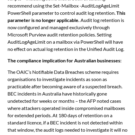
recommend using the
Set-Mailbox -AuditLogAgeLimit
PowerShell parameter to control audit log retention.
This
parameter is no longer applicable.
Audit log retention is
now configured and managed exclusively through
Microsoft Purview audit retention policies. Setting
AuditLogAgeLimit on a mailbox via PowerShell will have
no effect on actual log retention in the Unified Audit Log.
The compliance implication for Australian businesses:
The OAIC’s Notifiable Data Breaches scheme requires
organisations to investigate incidents as soon as
practicable after becoming aware of a suspected breach.
BEC incidents in Australia have historically gone
undetected for weeks or months – the AFP noted cases
where attackers operated inside compromised mailboxes
for extended periods. At 180 days of retention on a
standard licence, if a BEC incident is not detected within
that window, the audit logs needed to investigate it will no