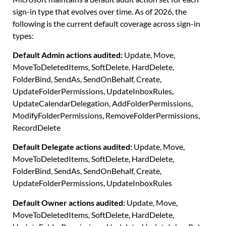
sign-in type that evolves over time. As of 2026, the
following is the current default coverage across sign-in
types:
Default Admin actions audited:
Update, Move,
MoveToDeletedItems, SoftDelete, HardDelete,
FolderBind, SendAs, SendOnBehalf, Create,
UpdateFolderPermissions, UpdateInboxRules,
UpdateCalendarDelegation, AddFolderPermissions,
ModifyFolderPermissions, RemoveFolderPermissions,
RecordDelete
Default Delegate actions audited:
Update, Move,
MoveToDeletedItems, SoftDelete, HardDelete,
FolderBind, SendAs, SendOnBehalf, Create,
UpdateFolderPermissions, UpdateInboxRules
Default Owner actions audited:
Update, Move,
MoveToDeletedItems, SoftDelete, HardDelete,