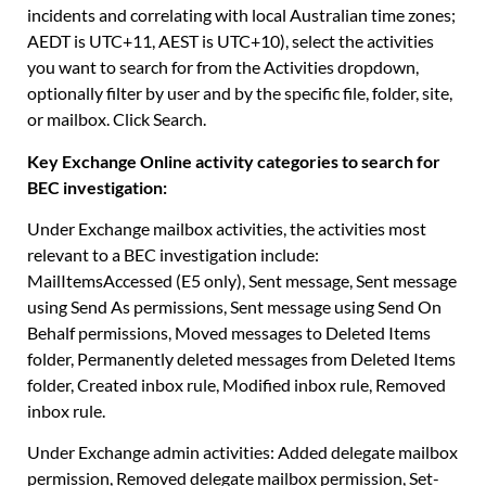
incidents and correlating with local Australian time zones;
AEDT is UTC+11, AEST is UTC+10), select the activities
you want to search for from the Activities dropdown,
optionally filter by user and by the specific file, folder, site,
or mailbox. Click Search.
Key Exchange Online activity categories to search for
BEC investigation:
Under Exchange mailbox activities, the activities most
relevant to a BEC investigation include:
MailItemsAccessed (E5 only), Sent message, Sent message
using Send As permissions, Sent message using Send On
Behalf permissions, Moved messages to Deleted Items
folder, Permanently deleted messages from Deleted Items
folder, Created inbox rule, Modified inbox rule, Removed
inbox rule.
Under Exchange admin activities: Added delegate mailbox
permission, Removed delegate mailbox permission, Set-