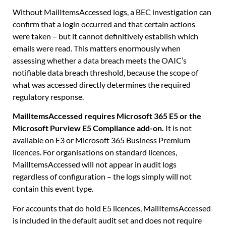
Without MailItemsAccessed logs, a BEC investigation can
confirm that a login occurred and that certain actions
were taken – but it cannot definitively establish which
emails were read. This matters enormously when
assessing whether a data breach meets the OAIC’s
notifiable data breach threshold, because the scope of
what was accessed directly determines the required
regulatory response.
MailItemsAccessed requires Microsoft 365 E5 or the
Microsoft Purview E5 Compliance add-on.
It is not
available on E3 or Microsoft 365 Business Premium
licences. For organisations on standard licences,
MailItemsAccessed will not appear in audit logs
regardless of configuration – the logs simply will not
contain this event type.
For accounts that do hold E5 licences, MailItemsAccessed
is included in the default audit set and does not require