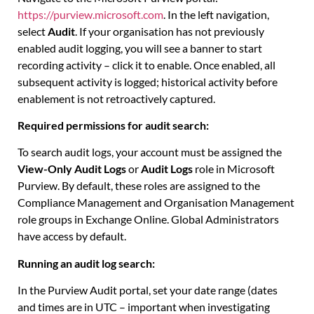
https://purview.microsoft.com
. In the left navigation,
select
Audit
. If your organisation has not previously
enabled audit logging, you will see a banner to start
recording activity – click it to enable. Once enabled, all
subsequent activity is logged; historical activity before
enablement is not retroactively captured.
Required permissions for audit search:
To search audit logs, your account must be assigned the
View-Only Audit Logs
or
Audit Logs
role in Microsoft
Purview. By default, these roles are assigned to the
Compliance Management and Organisation Management
role groups in Exchange Online. Global Administrators
have access by default.
Running an audit log search:
In the Purview Audit portal, set your date range (dates
and times are in UTC – important when investigating