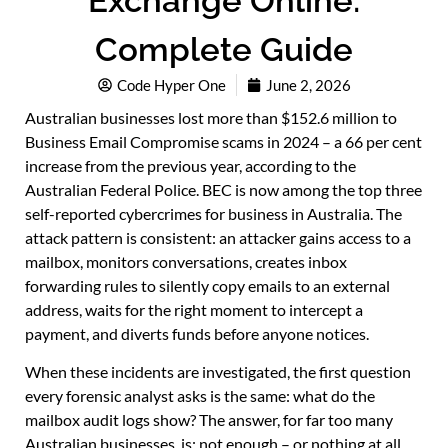
Exchange Online:
Complete Guide
Code Hyper One
June 2, 2026
Australian businesses lost more than $152.6 million to
Business Email Compromise scams in 2024 – a 66 per cent
increase from the previous year, according to the
Australian Federal Police. BEC is now among the top three
self-reported cybercrimes for business in Australia. The
attack pattern is consistent: an attacker gains access to a
mailbox, monitors conversations, creates inbox
forwarding rules to silently copy emails to an external
address, waits for the right moment to intercept a
payment, and diverts funds before anyone notices.
When these incidents are investigated, the first question
every forensic analyst asks is the same: what do the
mailbox audit logs show? The answer, for far too many
Australian businesses, is: not enough – or nothing at all.