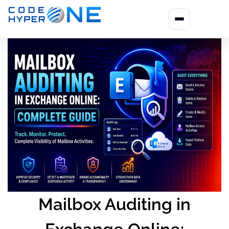
Mailbox Auditing in