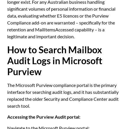
longer exist. For any Australian business handling
significant volumes of personal information or financial
data, evaluating whether E5 licences or the Purview
Compliance add-on are warranted – specifically for the
retention and MailItemsAccessed capability – is a
legitimate and important decision.
How to Search Mailbox
Audit Logs in Microsoft
Purview
The Microsoft Purview compliance portal is the primary
interface for searching audit logs, and it has substantially
replaced the older Security and Compliance Center audit
search tool.
Accessing the Purview Audit portal:
Navigate to the Microsoft Purview portal: