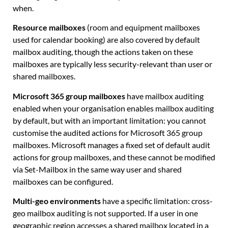
when.
Resource mailboxes
(room and equipment mailboxes
used for calendar booking) are also covered by default
mailbox auditing, though the actions taken on these
mailboxes are typically less security-relevant than user or
shared mailboxes.
Microsoft 365 group mailboxes
have mailbox auditing
enabled when your organisation enables mailbox auditing
by default, but with an important limitation: you cannot
customise the audited actions for Microsoft 365 group
mailboxes. Microsoft manages a fixed set of default audit
actions for group mailboxes, and these cannot be modified
via Set-Mailbox in the same way user and shared
mailboxes can be configured.
Multi-geo environments
have a specific limitation: cross-
geo mailbox auditing is not supported. If a user in one
geographic region accesses a shared mailbox located in a