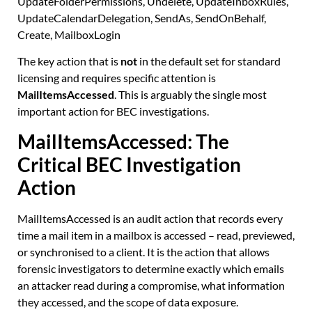
UpdateFolderPermissions, Undelete, UpdateInboxRules,
UpdateCalendarDelegation, SendAs, SendOnBehalf,
Create, MailboxLogin
The key action that is
not
in the default set for standard
licensing and requires specific attention is
MailItemsAccessed
. This is arguably the single most
important action for BEC investigations.
MailItemsAccessed: The
Critical BEC Investigation
Action
MailItemsAccessed is an audit action that records every
time a mail item in a mailbox is accessed – read, previewed,
or synchronised to a client. It is the action that allows
forensic investigators to determine exactly which emails
an attacker read during a compromise, what information
they accessed, and the scope of data exposure.