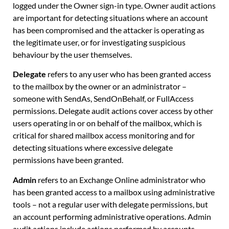
logged under the Owner sign-in type. Owner audit actions
are important for detecting situations where an account
has been compromised and the attacker is operating as
the legitimate user, or for investigating suspicious
behaviour by the user themselves.
Delegate
refers to any user who has been granted access
to the mailbox by the owner or an administrator –
someone with SendAs, SendOnBehalf, or FullAccess
permissions. Delegate audit actions cover access by other
users operating in or on behalf of the mailbox, which is
critical for shared mailbox access monitoring and for
detecting situations where excessive delegate
permissions have been granted.
Admin
refers to an Exchange Online administrator who
has been granted access to a mailbox using administrative
tools – not a regular user with delegate permissions, but
an account performing administrative operations. Admin
audit actions include actions performed by accounts