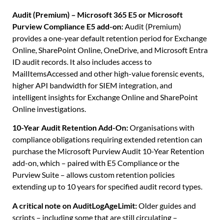
Audit (Premium) – Microsoft 365 E5 or Microsoft
Purview Compliance E5 add-on:
Audit (Premium)
provides a one-year default retention period for Exchange
Online, SharePoint Online, OneDrive, and Microsoft Entra
ID audit records. It also includes access to
MailItemsAccessed and other high-value forensic events,
higher API bandwidth for SIEM integration, and
intelligent insights for Exchange Online and SharePoint
Online investigations.
10-Year Audit Retention Add-On:
Organisations with
compliance obligations requiring extended retention can
purchase the Microsoft Purview Audit 10-Year Retention
add-on, which – paired with E5 Compliance or the
Purview Suite – allows custom retention policies
extending up to 10 years for specified audit record types.
A critical note on AuditLogAgeLimit:
Older guides and
scripts – including some that are still circulating –