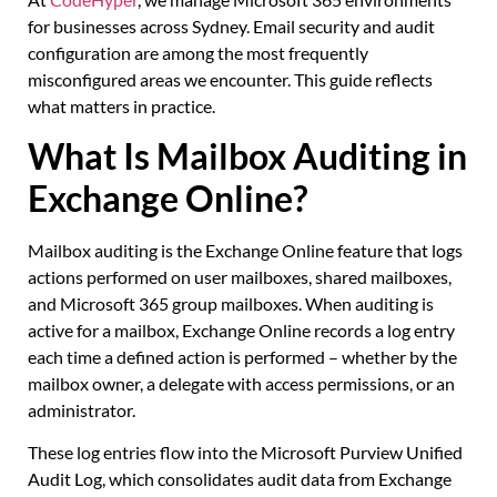
for businesses across Sydney. Email security and audit
configuration are among the most frequently
misconfigured areas we encounter. This guide reflects
what matters in practice.
What Is Mailbox Auditing in
Exchange Online?
Mailbox auditing is the Exchange Online feature that logs
actions performed on user mailboxes, shared mailboxes,
and Microsoft 365 group mailboxes. When auditing is
active for a mailbox, Exchange Online records a log entry
each time a defined action is performed – whether by the
mailbox owner, a delegate with access permissions, or an
administrator.
These log entries flow into the Microsoft Purview Unified
Audit Log, which consolidates audit data from Exchange