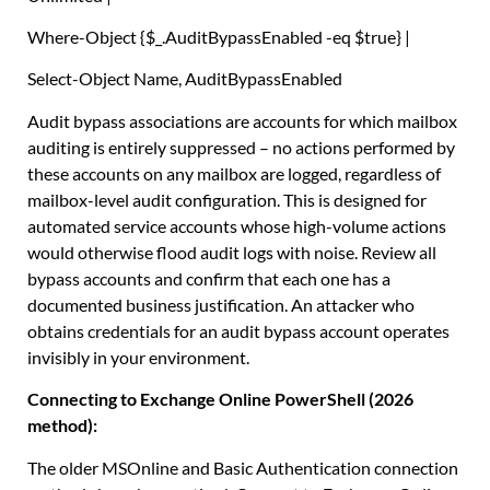
Where-Object
{
$_
.
AuditBypassEnabled -eq
$true
}
|
Select-Object
Name
,
AuditBypassEnabled
Audit bypass associations are accounts for which mailbox
auditing is entirely suppressed – no actions performed by
these accounts on any mailbox are logged, regardless of
mailbox-level audit configuration. This is designed for
automated service accounts whose high-volume actions
would otherwise flood audit logs with noise. Review all
bypass accounts and confirm that each one has a
documented business justification. An attacker who
obtains credentials for an audit bypass account operates
invisibly in your environment.
Connecting to Exchange Online PowerShell (2026
method):
The older MSOnline and Basic Authentication connection