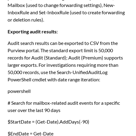
Mailbox (used to change forwarding settings), New-
InboxRule and Set-InboxRule (used to create forwarding
or deletion rules).
Exporting audit results:
Audit search results can be exported to CSV from the
Purview portal. The standard export limit is 50,000
records for Audit (Standard); Audit (Premium) supports
larger exports. For investigations requiring more than
50,000 records, use the Search-UnifiedAuditLog
PowerShell cmdlet with date range iteration:
powershell
# Search for mailbox-related audit events for a specific
user over the last 90 days
$StartDate
=
(
Get-Date
).
AddDays
(
-90
)
$EndDate
=
Get-Date